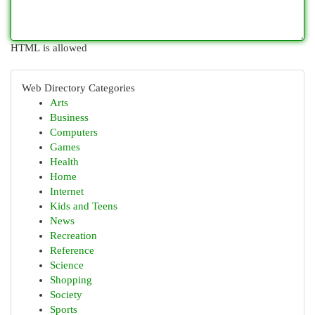
HTML is allowed
Web Directory Categories
Arts
Business
Computers
Games
Health
Home
Internet
Kids and Teens
News
Recreation
Reference
Science
Shopping
Society
Sports