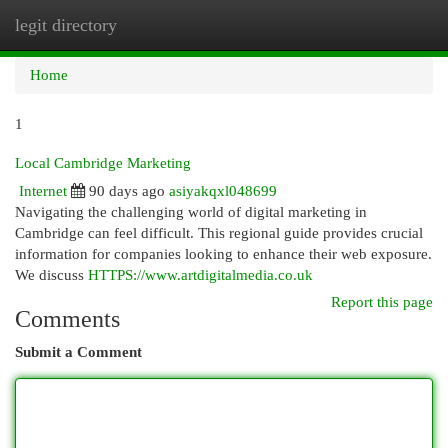
legit directory
Togg
navi
Home
1
Local Cambridge Marketing
Internet
90 days ago
asiyakqxl048699
Navigating the challenging world of digital marketing in
Cambridge can feel difficult. This regional guide provides crucial
information for companies looking to enhance their web exposure.
We discuss
HTTPS://www.artdigitalmedia.co.uk
Report this page
Comments
Submit a Comment