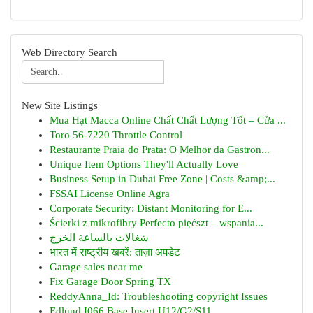
Web Directory Search
New Site Listings
Mua Hạt Macca Online Chất Chất Lượng Tốt – Cửa ...
Toro 56-7220 Throttle Control
Restaurante Praia do Prata: O Melhor da Gastron...
Unique Item Options They'll Actually Love
Business Setup in Dubai Free Zone | Costs &amp;...
FSSAI License Online Agra
Corporate Security: Distant Monitoring for E...
Ścierki z mikrofibry Perfecto pięćszt – wspania...
شغالات بالساعة الخرج
भारत में राष्ट्रीय खबरें: ताज़ा अपडेट
Garage sales near me
Fix Garage Door Spring TX
ReddyAnna_Id: Troubleshooting copyright Issues
Edlund I066 Base Insert U12/G2/S11