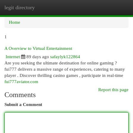
legit directory
Togg
navi
Home
1
A Overview to Virtual Entertainment
Internet
89 days ago
safaylyk122864
Are you seeking the ultimate destination for online gaming ?
fui777 delivers a massive range of experiences, catering to many
player . Discover thrilling casino games , participate in real-time
fui777aviator.com
Report this page
Comments
Submit a Comment