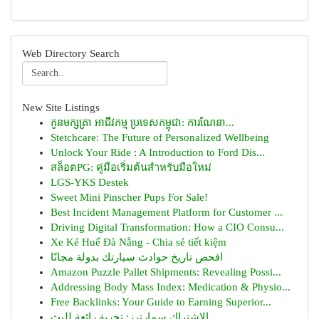
Web Directory Search
New Site Listings
កូនមក្សត្រា អាជីវកម្ម ប្រទេសកម្ពុជា: ការណែនា...
Stetchcare: The Future of Personalized Wellbeing
Unlock Your Ride : A Introduction to Ford Dis...
สล็อตPG: คู่มือเริ่มต้นสำหรับมือใหม่
LGS-YKS Destek
Sweet Mini Pinscher Pups For Sale!
Best Incident Management Platform for Customer ...
Driving Digital Transformation: How a CIO Consu...
Xe Ké Huế Đà Nẵng - Chia sẻ tiết kiệm
افحص تاريخ حوادث سيارتك بدولة مجانًا
Amazon Puzzle Pallet Shipments: Revealing Possi...
Addressing Body Mass Index: Medication & Physio...
Free Backlinks: Your Guide to Earning Superior...
الاشتراك سمارترز: تجربة رائعة للبث