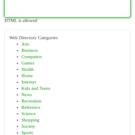
HTML is allowed
Web Directory Categories
Arts
Business
Computers
Games
Health
Home
Internet
Kids and Teens
News
Recreation
Reference
Science
Shopping
Society
Sports