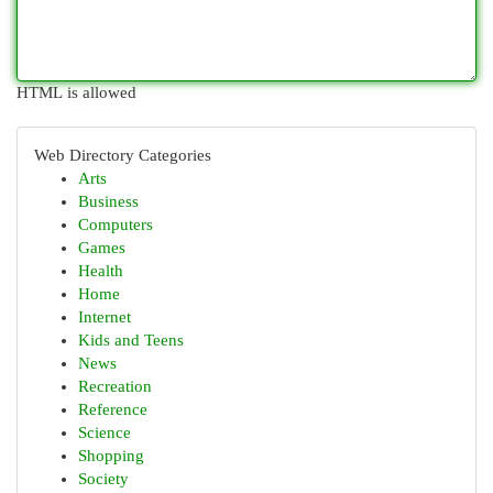
HTML is allowed
Web Directory Categories
Arts
Business
Computers
Games
Health
Home
Internet
Kids and Teens
News
Recreation
Reference
Science
Shopping
Society