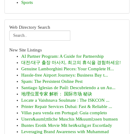
Sports
Web Directory Search
New Site Listings
AI Partner Program: A Guide for Partnership
대전/대구 출장 마사지, 최고의 휴식을 경험하세요!
Genuine Lamborghini Pieces: Your Complete H...
Hassle-free Airport Journeys: Business Bay t...
Spam: The Persistent Online Pest
Santiago Iglesias de Paúl: Descubriendo a un Au...
地理位置专家 解析： 国际市场 秘诀
Locate a Vaishnava Soulmate : The ISKCON ...
Printer Repair Services Dubai: Fast & Reliable ...
Villas para venda em Portugal: Guia completo
Uners&auml;ttliche Muschis M&uuml;ssen bumsen
Buntes Erotik Movie Mit hei&szlig;er Escortlady
Leveraging Brand Awareness with Muhammad