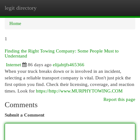
legit directory
Togg
navi
Home
1
Finding the Right Towing Company: Some People Must to
Understand
Internet
86 days ago
elijahtjfs465366
When your truck breaks down or is involved in an incident,
selecting a reliable transport company is vital. Don't just pick the
first option you find. Check their licensing, coverage, and reaction
times. Look for
https://http://www.MURPHYTOWING.COM
Report this page
Comments
Submit a Comment