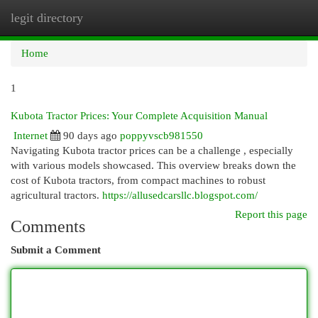
legit directory
Togg
navi
Home
1
Kubota Tractor Prices: Your Complete Acquisition Manual
Internet
90 days ago
poppyvscb981550
Navigating Kubota tractor prices can be a challenge , especially
with various models showcased. This overview breaks down the
cost of Kubota tractors, from compact machines to robust
agricultural tractors.
https://allusedcarsllc.blogspot.com/
Report this page
Comments
Submit a Comment