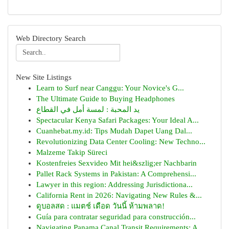
Web Directory Search
New Site Listings
Learn to Surf near Canggu: Your Novice's G...
The Ultimate Guide to Buying Headphones
يد المحبة : لمسة أمل في القطاع
Spectacular Kenya Safari Packages: Your Ideal A...
Cuanhebat.my.id: Tips Mudah Dapet Uang Dal...
Revolutionizing Data Center Cooling: New Techno...
Malzeme Takip Süreci
Kostenfreies Sexvideo Mit hei&szlig;er Nachbarin
Pallet Rack Systems in Pakistan: A Comprehensi...
Lawyer in this region: Addressing Jurisdictiona...
California Rent in 2026: Navigating New Rules &...
ดูบอลสด : แมตช์ เดือด วันนี้ ห้ามพลาด!
Guía para contratar seguridad para construcción...
Navigating Panama Canal Transit Requirements: A...