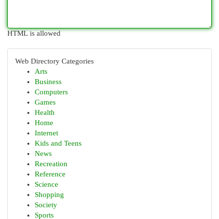
HTML is allowed
Web Directory Categories
Arts
Business
Computers
Games
Health
Home
Internet
Kids and Teens
News
Recreation
Reference
Science
Shopping
Society
Sports