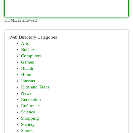
HTML is allowed
Web Directory Categories
Arts
Business
Computers
Games
Health
Home
Internet
Kids and Teens
News
Recreation
Reference
Science
Shopping
Society
Sports