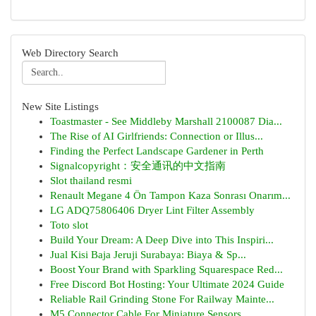
Web Directory Search
New Site Listings
Toastmaster - See Middleby Marshall 2100087 Dia...
The Rise of AI Girlfriends: Connection or Illus...
Finding the Perfect Landscape Gardener in Perth
Signalcopyright：安全通讯的中文指南
Slot thailand resmi
Renault Megane 4 Ön Tampon Kaza Sonrası Onarım...
LG ADQ75806406 Dryer Lint Filter Assembly
Toto slot
Build Your Dream: A Deep Dive into This Inspiri...
Jual Kisi Baja Jeruji Surabaya: Biaya & Sp...
Boost Your Brand with Sparkling Squarespace Red...
Free Discord Bot Hosting: Your Ultimate 2024 Guide
Reliable Rail Grinding Stone For Railway Mainte...
M5 Connector Cable For Miniature Sensors