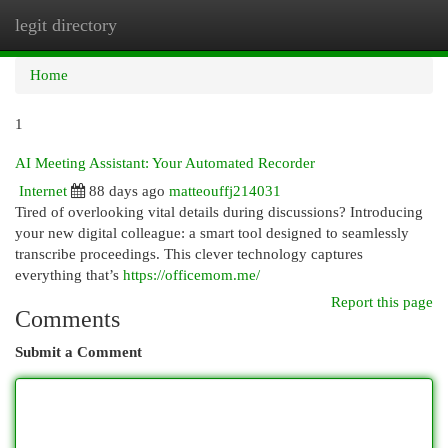
legit directory
Togg
navi
Home
1
AI Meeting Assistant: Your Automated Recorder
Internet
88 days ago
matteouffj214031
Tired of overlooking vital details during discussions? Introducing
your new digital colleague: a smart tool designed to seamlessly
transcribe proceedings. This clever technology captures
everything that’s
https://officemom.me/
Report this page
Comments
Submit a Comment