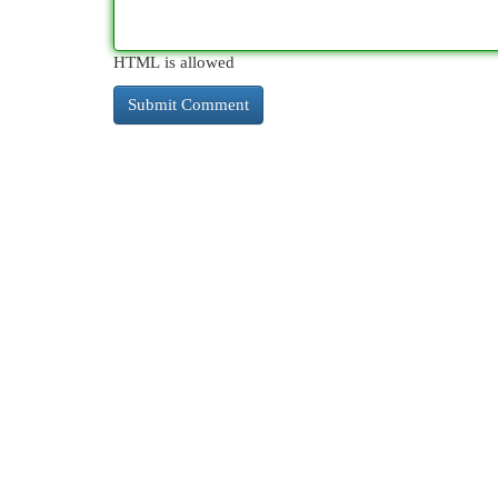
HTML is allowed