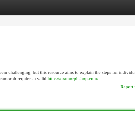
egories
Register
Login
m challenging, but this resource aims to explain the steps for individu
 Oramorph requires a valid
https://oramorphshop.com/
Report 