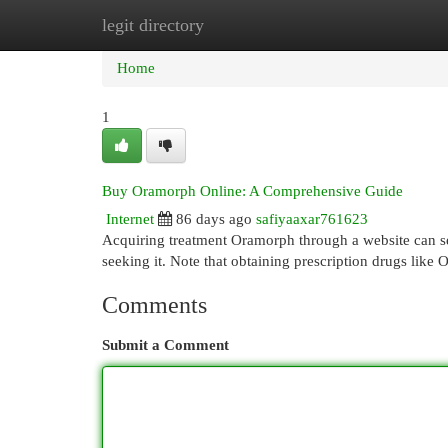
legit directory
Home
New Site Listings
Add Site
Cat
Home
1
Buy Oramorph Online: A Comprehensive Guide
Internet
86 days ago
safiyaaxar761623
Acquiring treatment Oramorph through a website can see
seeking it. Note that obtaining prescription drugs like
Comments
Submit a Comment