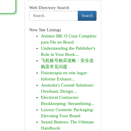
Web Directory Search
Search
New Site Listings
Animes BR: O Guia Completo
para Fãs no Brasil
Understanding the Publisher's
Role in Your Book...
飞机账号购买攻略：安全选
购及常见问题
Fisioterapia en este lugar:
Informe Exhaust...
Australia's Coastal Solutions:
Overhaul, Design...
Electrical Contractor
Bookkeeping: Streamlining...
Luxury Cosmetic Packaging:
Elevating Your Brand
Sound Buttons: The Ultimate
Handbook