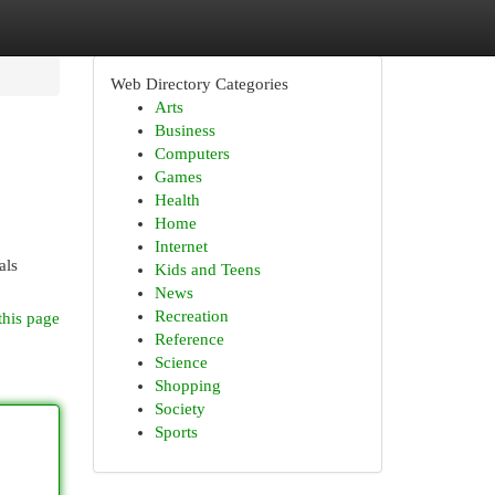
Web Directory Categories
Arts
Business
Computers
Games
Health
Home
Internet
als
Kids and Teens
News
Recreation
this page
Reference
Science
Shopping
Society
Sports