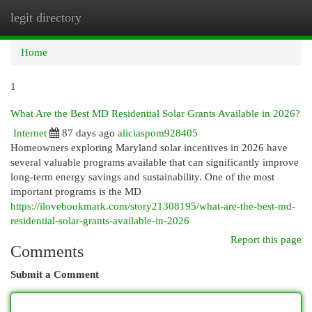
legit directory
Togg
navi
Home
1
What Are the Best MD Residential Solar Grants Available in 2026?
Internet
87 days ago
aliciaspom928405
Homeowners exploring Maryland solar incentives in 2026 have
several valuable programs available that can significantly improve
long-term energy savings and sustainability. One of the most
important programs is the MD
https://ilovebookmark.com/story21308195/what-are-the-best-md-
residential-solar-grants-available-in-2026
Report this page
Comments
Submit a Comment