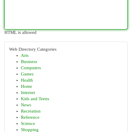
HTML is allowed
Web Directory Categories
Arts
Business
Computers
Games
Health
Home
Internet
Kids and Teens
News
Recreation
Reference
Science
Shopping