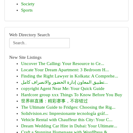
Society
Sports
Web Directory Search
New Site Listings
Uncover The Calling: Your Resource to Ce...
Locate Your Dream Apartment: 3 Bedroom H...
Finding the Right Lawyer in Kolkata: A Comprehe...
تطبيق المعاون إدارة الحضور والانصراف كامل...
copyright Agent Near Me: Your Quick Guide
Hardcore group xxx Things To Know Before You Buy
世界杯直播：精彩赛事，不容错过
The Ultimate Guide to Fridges: Choosing the Rig...
Solidvision.es: Impresionante tecnología gráf...
Vehicle Rental with Chauffeur this City: Your C...
Dream Wedding Car Hire in Dubai: Your Ultimate...
Craft a Stunning Homepage with WordPress & ...