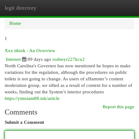
legit directory
Togg
navi
Home
1
Xxx tiktok - An Overview
Internet
89 days ago
rodneyr227kcu2
North Carolina's Governor has now mentioned he hopes to make
variations for the regulation, although the procedures on public
toilets is not going to change. As users of xHamster’s content
moderation group, we sifted as a result of content for a number of
weeks, finding out the System’s interior procedures
https://yimsiam88.ink/article
Report this page
Comments
Submit a Comment