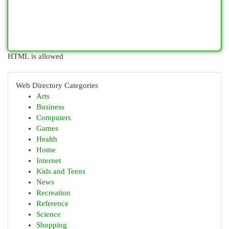
HTML is allowed
Web Directory Categories
Arts
Business
Computers
Games
Health
Home
Internet
Kids and Teens
News
Recreation
Reference
Science
Shopping