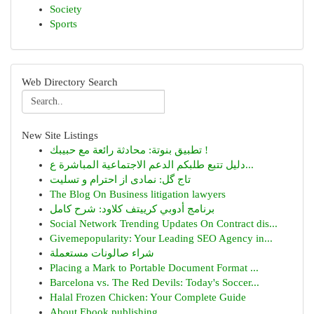
Society
Sports
Web Directory Search
New Site Listings
تطبيق بنوتة: محادثة رائعة مع حبيبك !
دليل تتبع طلبكم الدعم الاجتماعية المباشرة ع...
تاج گل: نمادی از احترام و تسلیت
The Blog On Business litigation lawyers
برنامج أدوبي كرييتف كلاود: شرح كامل
Social Network Trending Updates On Contract dis...
Givemepopularity: Your Leading SEO Agency in...
شراء صالونات مستعملة
Placing a Mark to Portable Document Format ...
Barcelona vs. The Red Devils: Today's Soccer...
Halal Frozen Chicken: Your Complete Guide
About Ebook publishing