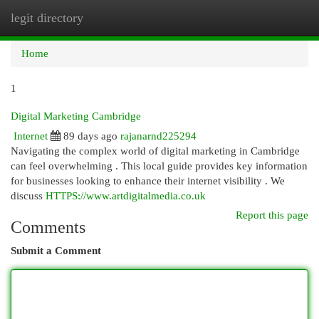
legit directory
Togg
navi
Home
1
Digital Marketing Cambridge
Internet
89 days ago
rajanarnd225294
Navigating the complex world of digital marketing in Cambridge
can feel overwhelming . This local guide provides key information
for businesses looking to enhance their internet visibility . We
discuss
HTTPS://www.artdigitalmedia.co.uk
Report this page
Comments
Submit a Comment