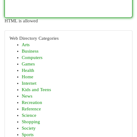
HTML is allowed
Web Directory Categories
Arts
Business
Computers
Games
Health
Home
Internet
Kids and Teens
News
Recreation
Reference
Science
Shopping
Society
Sports