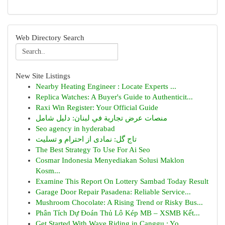
Web Directory Search
New Site Listings
Nearby Heating Engineer : Locate Experts ...
Replica Watches: A Buyer's Guide to Authenticit...
Raxi Win Register: Your Official Guide
منصات عرض تجارية في لبنان: دليل شامل
Seo agency in hyderabad
تاج گل: نمادی از احترام و تسلیت
The Best Strategy To Use For Ai Seo
Cosmar Indonesia Menyediakan Solusi Maklon
Kosm...
Examine This Report On Lottery Sambad Today Result
Garage Door Repair Pasadena: Reliable Service...
Mushroom Chocolate: A Rising Trend or Risky Bus...
Phân Tích Dự Đoán Thủ Lô Kép MB – XSMB Kết...
Get Started With Wave Riding in Canggu : Yo...