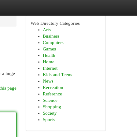
Web Directory Categories
Arts
Business
Computers
Games
Health
Home
Internet
r a huge
Kids and Teens
News
Recreation
this page
Reference
Science
Shopping
Society
Sports