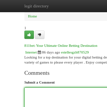
legit directory
Home
New Site Listings
Add Site
Cat
Home
1
811bet: Your Ultimate Online Betting Destination
Internet
86 days ago
estellesgzh870529
Looking for a top destination for your digital betting d
variety of games to please every player . Enjoy compet
Comments
Submit a Comment