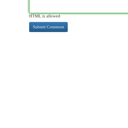
HTML is allowed