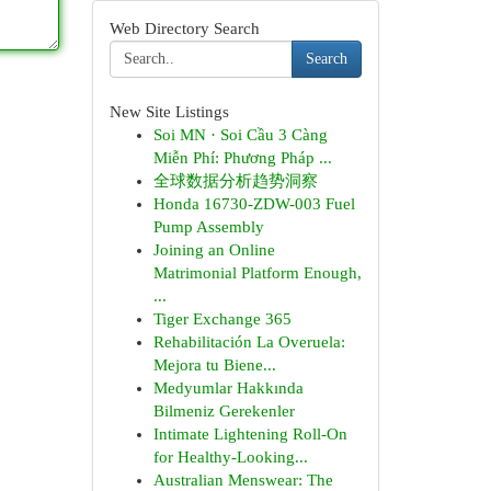
Web Directory Search
Search
New Site Listings
Soi MN · Soi Cầu 3 Càng
Miễn Phí: Phương Pháp ...
全球数据分析趋势洞察
Honda 16730-ZDW-003 Fuel
Pump Assembly
Joining an Online
Matrimonial Platform Enough,
...
Tiger Exchange 365
Rehabilitación La Overuela:
Mejora tu Biene...
Medyumlar Hakkında
Bilmeniz Gerekenler
Intimate Lightening Roll-On
for Healthy-Looking...
Australian Menswear: The