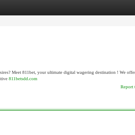
egories
Register
Login
esires? Meet 811bet, your ultimate digital wagering destination ! We offe
itive
811betsdd.com
Report 