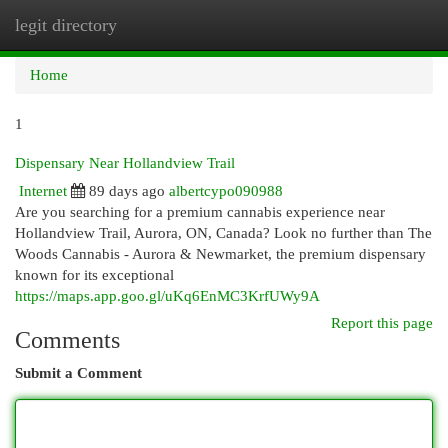
legit directory
Togg
navi
Home
1
Dispensary Near Hollandview Trail
Internet
89 days ago
albertcypo090988
Are you searching for a premium cannabis experience near
Hollandview Trail, Aurora, ON, Canada? Look no further than The
Woods Cannabis - Aurora & Newmarket, the premium dispensary
known for its exceptional
https://maps.app.goo.gl/uKq6EnMC3KrfUWy9A
Report this page
Comments
Submit a Comment