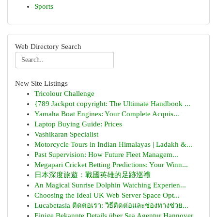
Sports
Web Directory Search
New Site Listings
Tricolour Challenge
{789 Jackpot copyright: The Ultimate Handbook ...
Yamaha Boat Engines: Your Complete Acquis...
Laptop Buying Guide: Prices
Vashikaran Specialist
Motorcycle Tours in Indian Himalayas | Ladakh &...
Past Supervision: How Future Fleet Managem...
Megapari Cricket Betting Predictions: Your Winn...
日本深度旅遊：戰國英雄的足跡巡禮
An Magical Sunrise Dolphin Watching Experien...
Choosing the Ideal UK Web Server Space Opt...
Lucabetasia ติดต่อเรา: วิธีติดต่อและช่องทางช่วย...
Einige Bekannte Details über Sea Agentur Hannover