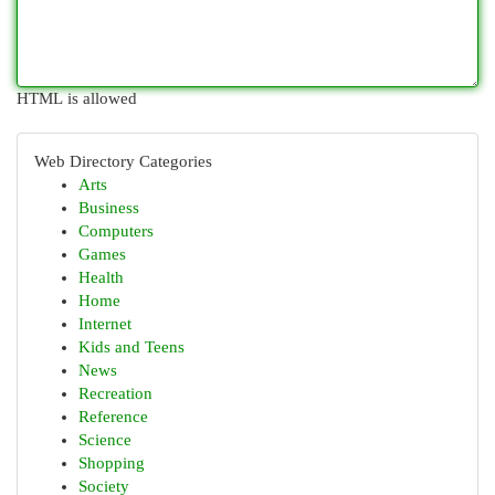
HTML is allowed
Web Directory Categories
Arts
Business
Computers
Games
Health
Home
Internet
Kids and Teens
News
Recreation
Reference
Science
Shopping
Society