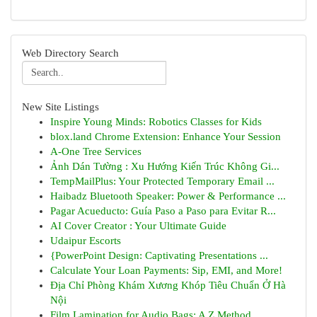
Web Directory Search
New Site Listings
Inspire Young Minds: Robotics Classes for Kids
blox.land Chrome Extension: Enhance Your Session
A-One Tree Services
Ảnh Dán Tường : Xu Hướng Kiến Trúc Không Gi...
TempMailPlus: Your Protected Temporary Email ...
Haibadz Bluetooth Speaker: Power & Performance ...
Pagar Acueducto: Guía Paso a Paso para Evitar R...
AI Cover Creator : Your Ultimate Guide
Udaipur Escorts
{PowerPoint Design: Captivating Presentations ...
Calculate Your Loan Payments: Sip, EMI, and More!
Địa Chỉ Phòng Khám Xương Khóp Tiêu Chuẩn Ở Hà
Nội
Film Lamination for Audio Bags: A Z Method ...