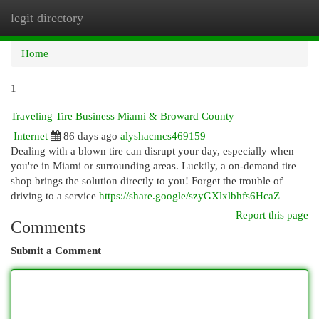
legit directory
Togg
navi
Home
1
Traveling Tire Business Miami & Broward County
Internet
86 days ago
alyshacmcs469159
Dealing with a blown tire can disrupt your day, especially when
you're in Miami or surrounding areas. Luckily, a on-demand tire
shop brings the solution directly to you! Forget the trouble of
driving to a service
https://share.google/szyGXlxlbhfs6HcaZ
Report this page
Comments
Submit a Comment