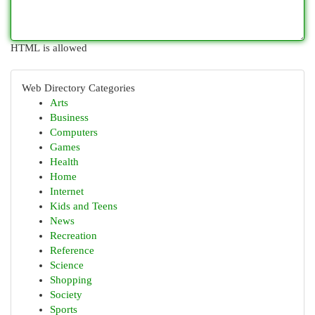
HTML is allowed
Web Directory Categories
Arts
Business
Computers
Games
Health
Home
Internet
Kids and Teens
News
Recreation
Reference
Science
Shopping
Society
Sports