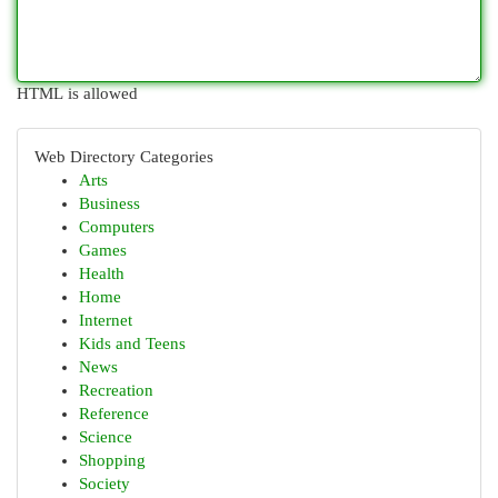
HTML is allowed
Web Directory Categories
Arts
Business
Computers
Games
Health
Home
Internet
Kids and Teens
News
Recreation
Reference
Science
Shopping
Society