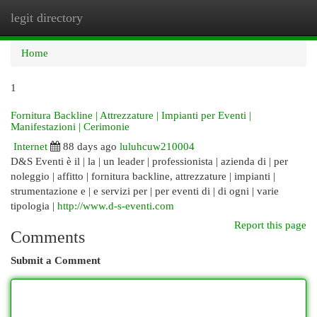
legit directory
Togg
navi
Home
1
Fornitura Backline | Attrezzature | Impianti per Eventi |
Manifestazioni | Cerimonie
Internet
88 days ago
luluhcuw210004
D&S Eventi è il | la | un leader | professionista | azienda di | per
noleggio | affitto | fornitura backline, attrezzature | impianti |
strumentazione e | e servizi per | per eventi di | di ogni | varie
tipologia |
http://www.d-s-eventi.com
Report this page
Comments
Submit a Comment