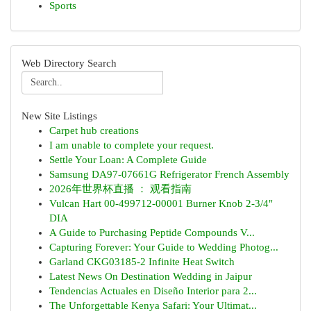
Sports
Web Directory Search
New Site Listings
Carpet hub creations
I am unable to complete your request.
Settle Your Loan: A Complete Guide
Samsung DA97-07661G Refrigerator French Assembly
2026年世界杯直播 ： 观看指南
Vulcan Hart 00-499712-00001 Burner Knob 2-3/4"
DIA
A Guide to Purchasing Peptide Compounds V...
Capturing Forever: Your Guide to Wedding Photog...
Garland CKG03185-2 Infinite Heat Switch
Latest News On Destination Wedding in Jaipur
Tendencias Actuales en Diseño Interior para 2...
The Unforgettable Kenya Safari: Your Ultimat...