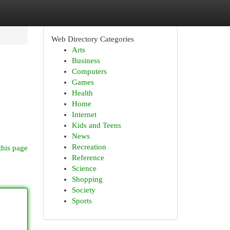
Web Directory Categories
Arts
Business
Computers
Games
Health
Home
Internet
Kids and Teens
News
Recreation
this page
Reference
Science
Shopping
Society
Sports