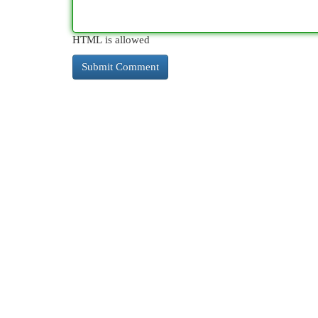
HTML is allowed