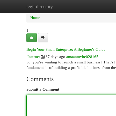
legit directory
Home
New Site Listings
Add Site
Cat
Home
1
Begin Your Small Enterprise: A Beginner's Guide
Internet
87 days ago
amaanmvhe028165
So, you’re wanting to launch a small business? That’s 
fundamentals of building a profitable business from th
Comments
Submit a Comment