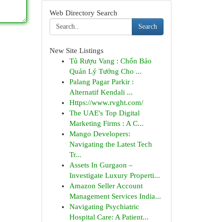
Web Directory Search
Search
New Site Listings
Tủ Rượu Vang : Chốn Bảo
Quản Lý Tưởng Cho ...
Palang Pagar Parkir :
Alternatif Kendali ...
Https://www.rvght.com/
The UAE's Top Digital
Marketing Firms : A C...
Mango Developers:
Navigating the Latest Tech
Tr...
Assets In Gurgaon –
Investigate Luxury Properti...
Amazon Seller Account
Management Services India...
Navigating Psychiatric
Hospital Care: A Patient...