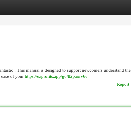
egories
Register
Login
fantastic ! This manual is designed to support newcomers understand the
e ease of your
https://ezprofits.app/go/ll2paorv6e
Report 