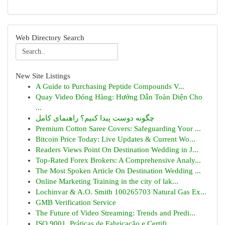
Web Directory Search
New Site Listings
A Guide to Purchasing Peptide Compounds V...
Quay Video Đóng Hàng: Hướng Dẫn Toàn Diện Cho
...
چگونه دوست پیدا کنیم؟ راهنمای کامل
Premium Cotton Saree Covers: Safeguarding Your ...
Bitcoin Price Today: Live Updates & Current Wo...
Readers Views Point On Destination Wedding in J...
Top-Rated Forex Brokers: A Comprehensive Analy...
The Most Spoken Article On Destination Wedding ...
Online Marketing Training in the city of lak...
Lochinvar & A.O. Smith 100265703 Natural Gas Ex...
GMB Verification Service
The Future of Video Streaming: Trends and Predi...
ISO 9001, Práticas de Fabricação e Certifi...