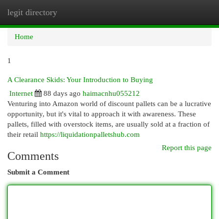
legit directory
Togg
navi
Home
1
A Clearance Skids: Your Introduction to Buying
Internet
88 days ago
haimacnhu055212
Venturing into Amazon world of discount pallets can be a lucrative
opportunity, but it's vital to approach it with awareness. These
pallets, filled with overstock items, are usually sold at a fraction of
their retail
https://liquidationpalletshub.com
Report this page
Comments
Submit a Comment