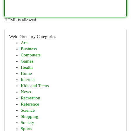
HTML is allowed
Web Directory Categories
Arts
Business
Computers
Games
Health
Home
Internet
Kids and Teens
News
Recreation
Reference
Science
Shopping
Society
Sports