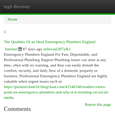
legit directory
Togg
navi
Home
1
The Qualities Of an Ideal Emeregency Plumbers England
Internet
87 days ago
milovanl307zfk1
Emeregency Plumbers England For Fast, Dependable, and
Professional Plumbing Support Plumbing issues can arise at any
time, often with no warning, and they can easily disturb the
comfort, security, and daily flow of a domestic property or
business. Professional Emeregency Plumbers England are highly
valuable when urgent issues such as
https://pioneerchain10.blogchaat.com/41546540/readers-views-
point-on-emeregency-plumbers-and-why-it-is-trending-on-social-
media
Report this page
Comments