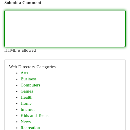
Submit a Comment
HTML is allowed
Web Directory Categories
Arts
Business
Computers
Games
Health
Home
Internet
Kids and Teens
News
Recreation