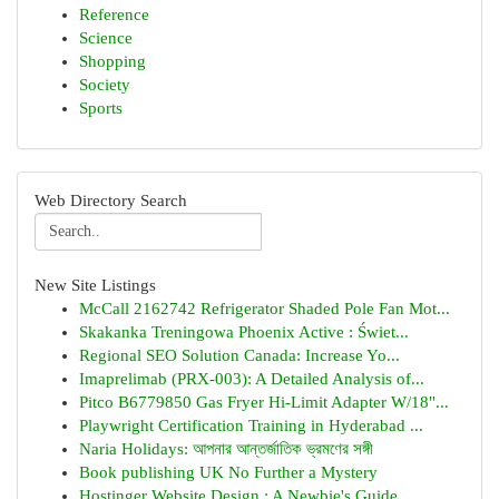
Reference
Science
Shopping
Society
Sports
Web Directory Search
New Site Listings
McCall 2162742 Refrigerator Shaded Pole Fan Mot...
Skakanka Treningowa Phoenix Active : Świet...
Regional SEO Solution Canada: Increase Yo...
Imaprelimab (PRX-003): A Detailed Analysis of...
Pitco B6779850 Gas Fryer Hi-Limit Adapter W/18"...
Playwright Certification Training in Hyderabad ...
Naria Holidays: আপনার আন্তর্জাতিক ভ্রমণের সঙ্গী
Book publishing UK No Further a Mystery
Hostinger Website Design : A Newbie's Guide