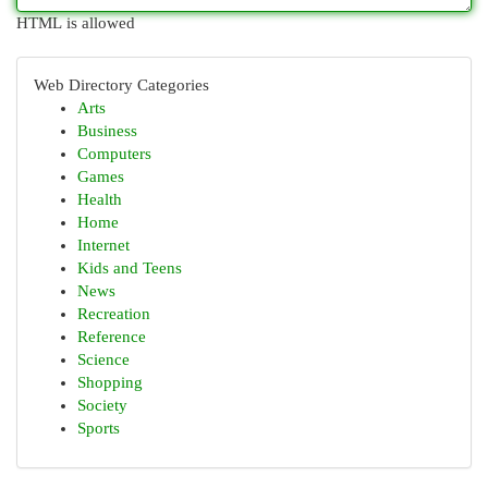
HTML is allowed
Web Directory Categories
Arts
Business
Computers
Games
Health
Home
Internet
Kids and Teens
News
Recreation
Reference
Science
Shopping
Society
Sports