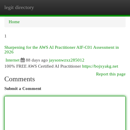
legit directory
Togg
navi
Home
1
Sharpening for the AWS AI Practitioner AIF-C01 Assessment in
2026
Internet
88 days ago
jaysonwzxz285012
100% FREE AWS Certified AI Practitioner
https://bojxyakg.net
Report this page
Comments
Submit a Comment