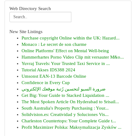
Web Directory Search
New Site Listings
Purchase copyright Online within the UK: Hazard...
Monaco : Le secret de son charme
Online Platforms' Effect on Mental Well-being
Hammerhartes Porno Video Clip mit versauter M&o...
Yuvraj Travels: Your Trusted Taxi Service in ...
Tutorial Akses IDS388 2024
Umsonst EAN-13 Barcode Online
Confidence in Every Cup
ضرورة السيو لتحسين رُتبة موقعك الإلكتروني
Get Big: Your Guide to Stacked Liquidation ...
The Most Spoken Article On Hyderabad to Srisail...
South Australia's Property Purchasing : Your...
Solidvision.es: Creatividad y Soluciones Vis...
Charleston Countertops: Your Complete Guide t...
Profit Maximizer Polska: Maksymalizacja Zysków ...