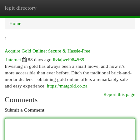
legit directory
Togg
navi
Home
1
Acquire Gold Online: Secure & Hassle-Free
Internet
88 days ago
liviajwel984569
Investing in gold has always been a smart move, and now it’s
more accessible than ever before. Ditch the traditional brick-and-
mortar dealers – obtaining gold online offers a remarkably safe
and easy experience.
https://matgold.co.za
Report this page
Comments
Submit a Comment