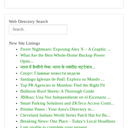
Web Directory Search
New Site Listings
Fiverr Nightmare: Exposing Alex X – A Graphic ...
What Are the Best Whole-Home Backup Power
Optio...
भारत में कैसीनो गेम्स: भारत के पसंदीदा सट्टेबाज...
Спорт: Главные новости недели
Santiago Iglesias de Paúl: Explora su Mundo ...
Top PR Agencies in Mumbai: Find the Right Fit
Bullnose Roof Sheets: A Thorough Guide
JBilbao: Una Voz Independiente en el Escenario ...
Smart Parking Solutions and ZKTeco Access Contr...
Pristine Panes : Your Area's Directory to...
Cleveland Indians World Series Patch Hat for Ba...
Breaking News: One Place - Today's Local Headlines
I am unable to complete your request.