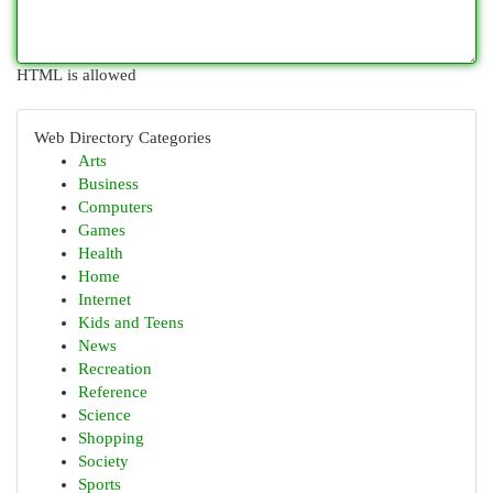
HTML is allowed
Web Directory Categories
Arts
Business
Computers
Games
Health
Home
Internet
Kids and Teens
News
Recreation
Reference
Science
Shopping
Society
Sports