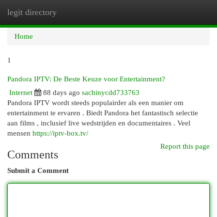
legit directory
Togg
navi
Home
1
Pandora IPTV: De Beste Keuze voor Entertainment?
Internet
88 days ago
sachinycdd733763
Pandora IPTV wordt steeds populairder als een manier om
entertainment te ervaren . Biedt Pandora het fantastisch selectie
aan films , inclusief live wedstrijden en documentaires . Veel
mensen
https://iptv-box.tv/
Report this page
Comments
Submit a Comment