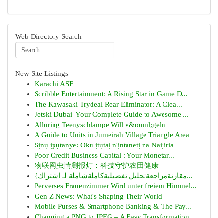
Web Directory Search
New Site Listings
Karachi ASF
Scribble Entertainment: A Rising Star in Game D...
The Kawasaki Trydeal Rear Eliminator: A Clea...
Jetski Dubai: Your Complete Guide to Awesome ...
Alluring Teenyschlampe Will v&ouml;geln
A Guide to Units in Jumeirah Village Triangle Area
Sịnụ ịpụtanye: Oku ịtụtaị n'ịntanetị na Naijiria
Poor Credit Business Capital : Your Monetar...
物联网虫情测报灯：科技守护农田健康
{مقارنةمراجعةتحليل تفصيليةكاملةشاملة لـ اشتراك...
Perverses Frauenzimmer Wird unter freiem Himmel...
Gen Z News: What's Shaping Their World
Mobile Purses & Smartphone Banking & The Pay...
Changing a PNG to JPEG – A Easy Transformation