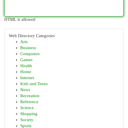
HTML is allowed
Web Directory Categories
Arts
Business
Computers
Games
Health
Home
Internet
Kids and Teens
News
Recreation
Reference
Science
Shopping
Society
Sports