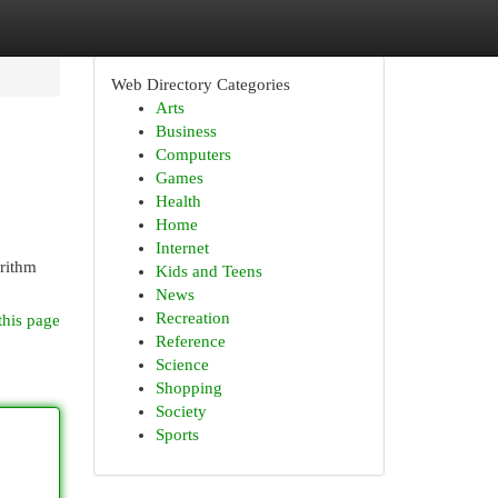
Web Directory Categories
Arts
Business
Computers
Games
Health
Home
Internet
orithm
Kids and Teens
News
Recreation
this page
Reference
Science
Shopping
Society
Sports