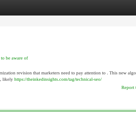
egories
Register
Login
to be aware of
ization revision that marketers need to pay attention to . This new alg
, likely
https://theinkedinsights.com/tag/technical-seo/
Report 