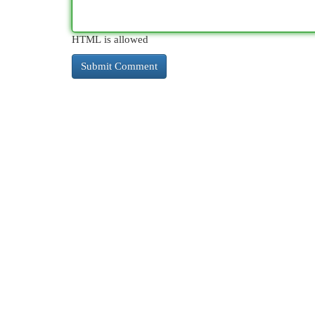
HTML is allowed