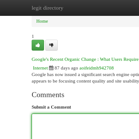
legit directory
Home
New Site Listings
Add Site
Cat
Home
1
Google's Recent Organic Change : What Users Require 
Internet
87 days ago
aoifeidmh942708
Google has now issued a significant search engine optim
appears to be focusing content quality and site usability
Comments
Submit a Comment