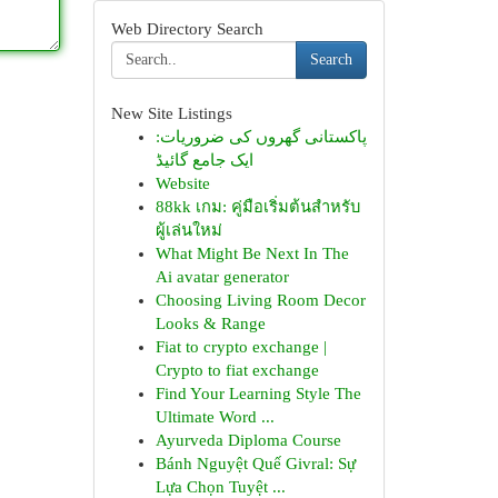
Web Directory Search
Search
New Site Listings
پاکستانی گھروں کی ضروریات:
ایک جامع گائیڈ
Website
88kk เกม: คู่มือเริ่มต้นสำหรับ
ผู้เล่นใหม่
What Might Be Next In The
Ai avatar generator
Choosing Living Room Decor
Looks & Range
Fiat to crypto exchange |
Crypto to fiat exchange
Find Your Learning Style The
Ultimate Word ...
Ayurveda Diploma Course
Bánh Nguyệt Quế Givral: Sự
Lựa Chọn Tuyệt ...