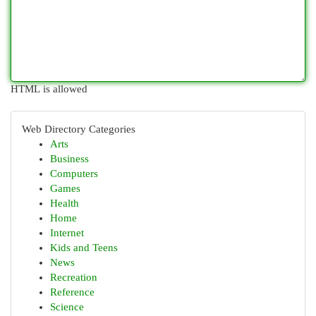
HTML is allowed
Web Directory Categories
Arts
Business
Computers
Games
Health
Home
Internet
Kids and Teens
News
Recreation
Reference
Science