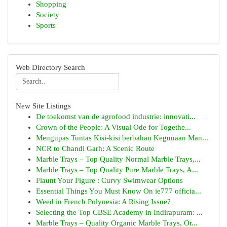
Shopping
Society
Sports
Web Directory Search
New Site Listings
De toekomst van de agrofood industrie: innovati...
Crown of the People: A Visual Ode for Togethe...
Mengupas Tuntas Kisi-kisi berbahan Kegunaan Man...
NCR to Chandi Garh: A Scenic Route
Marble Trays – Top Quality Normal Marble Trays,...
Marble Trays – Top Quality Pure Marble Trays, A...
Flaunt Your Figure : Curvy Swimwear Options
Essential Things You Must Know On ie777 officia...
Weed in French Polynesia: A Rising Issue?
Selecting the Top CBSE Academy in Indirapuram: ...
Marble Trays – Quality Organic Marble Trays, Or...