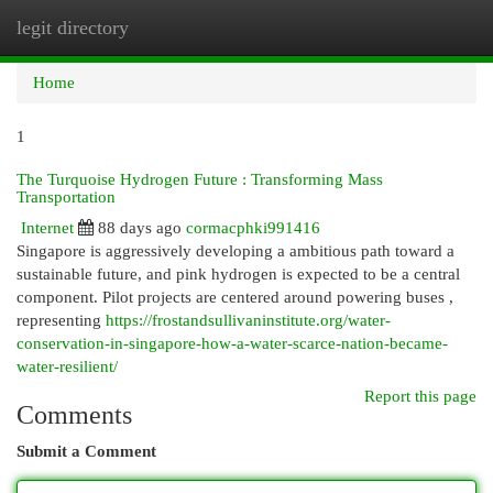
legit directory
Togg
navi
Home
1
The Turquoise Hydrogen Future : Transforming Mass
Transportation
Internet
88 days ago
cormacphki991416
Singapore is aggressively developing a ambitious path toward a
sustainable future, and pink hydrogen is expected to be a central
component. Pilot projects are centered around powering buses ,
representing
https://frostandsullivaninstitute.org/water-
conservation-in-singapore-how-a-water-scarce-nation-became-
water-resilient/
Report this page
Comments
Submit a Comment