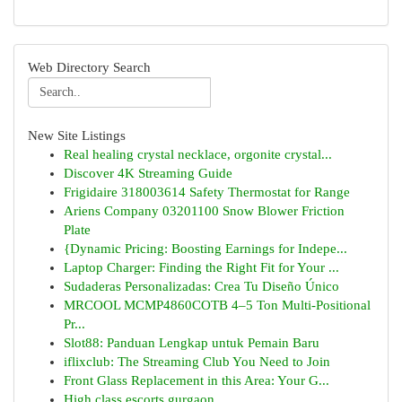
Web Directory Search
New Site Listings
Real healing crystal necklace, orgonite crystal...
Discover 4K Streaming Guide
Frigidaire 318003614 Safety Thermostat for Range
Ariens Company 03201100 Snow Blower Friction
Plate
{Dynamic Pricing: Boosting Earnings for Indepe...
Laptop Charger: Finding the Right Fit for Your ...
Sudaderas Personalizadas: Crea Tu Diseño Único
MRCOOL MCMP4860COTB 4–5 Ton Multi-Positional
Pr...
Slot88: Panduan Lengkap untuk Pemain Baru
iflixclub: The Streaming Club You Need to Join
Front Glass Replacement in this Area: Your G...
High class escorts gurgaon