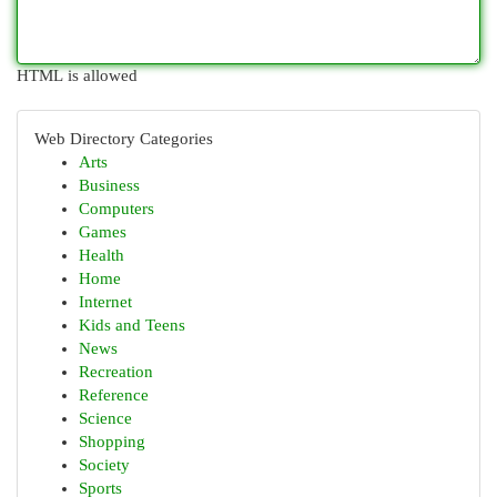
HTML is allowed
Web Directory Categories
Arts
Business
Computers
Games
Health
Home
Internet
Kids and Teens
News
Recreation
Reference
Science
Shopping
Society
Sports