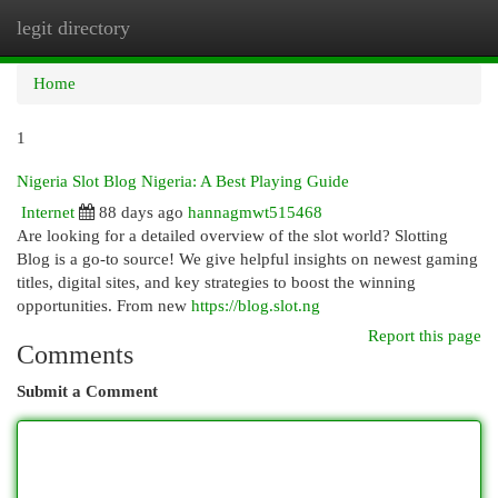
legit directory
Togg
navi
Home
1
Nigeria Slot Blog Nigeria: A Best Playing Guide
Internet
88 days ago
hannagmwt515468
Are looking for a detailed overview of the slot world? Slotting
Blog is a go-to source! We give helpful insights on newest gaming
titles, digital sites, and key strategies to boost the winning
opportunities. From new
https://blog.slot.ng
Report this page
Comments
Submit a Comment