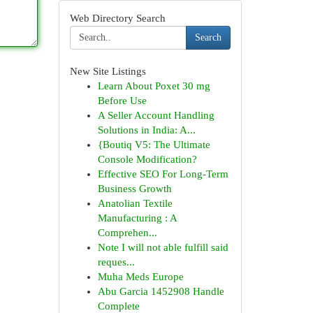
Web Directory Search
Search
New Site Listings
Learn About Poxet 30 mg
Before Use
A Seller Account Handling
Solutions in India: A...
{Boutiq V5: The Ultimate
Console Modification?
Effective SEO For Long-Term
Business Growth
Anatolian Textile
Manufacturing : A
Comprehen...
Note I will not able fulfill said
reques...
Muha Meds Europe
Abu Garcia 1452908 Handle
Complete