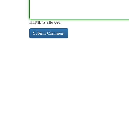
HTML is allowed