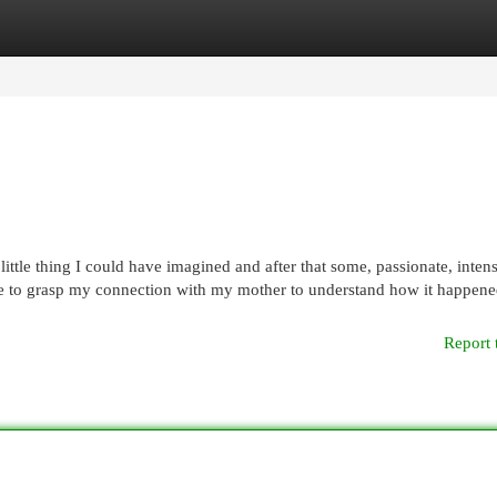
egories
Register
Login
little thing I could have imagined and after that some, passionate, inten
ave to grasp my connection with my mother to understand how it happene
Report 