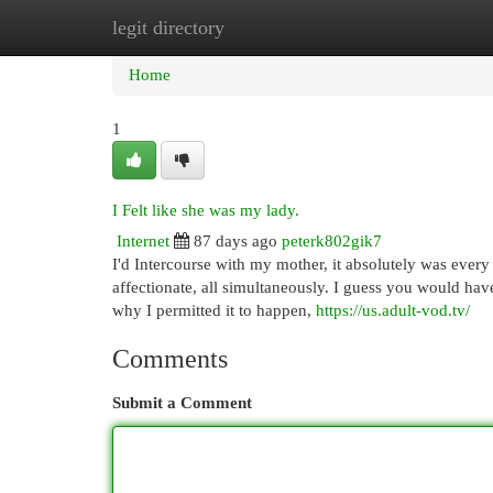
legit directory
Home
New Site Listings
Add Site
Cat
Home
1
I Felt like she was my lady.
Internet
87 days ago
peterk802gik7
I'd Intercourse with my mother, it absolutely was every 
affectionate, all simultaneously. I guess you would h
why I permitted it to happen,
https://us.adult-vod.tv/
Comments
Submit a Comment