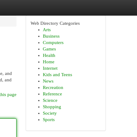
Web Directory Categories
Arts
Business
Computers
Games
Health
Home
Internet
se, and
Kids and Teens
d, and
News
Recreation
Reference
this page
Science
Shopping
Society
Sports