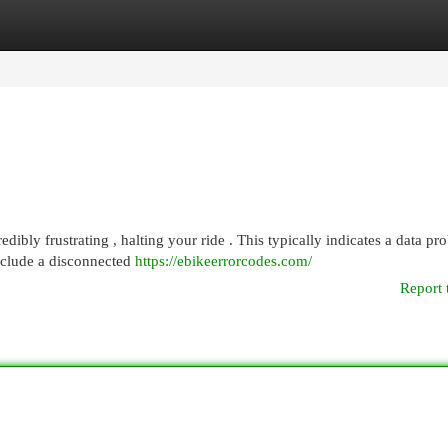
egories
Register
Login
dibly frustrating , halting your ride . This typically indicates a data pr
nclude a disconnected
https://ebikeerrorcodes.com/
Report 