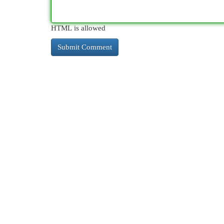
HTML is allowed