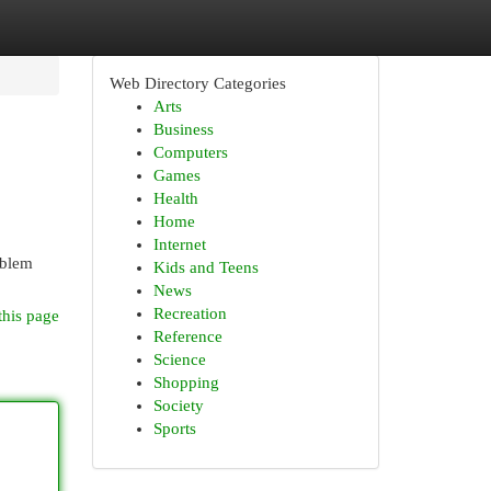
Web Directory Categories
Arts
Business
Computers
Games
Health
Home
Internet
oblem
Kids and Teens
News
Recreation
this page
Reference
Science
Shopping
Society
Sports