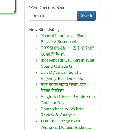
Web Directory Search
Search
New Site Listings
Natural Lanolin vs. Plant-
Based: A Sustainable ...
TRX链游娱乐： 去中心化游
戏 崭新 时代
Independent Call Girl in surat:
Young College G...
Bán Dự án căn hộ The
Regency Residence kh...
मधुर मटका सट्टा बाज़ार: एक
विस्तृत विश्लेषण
Belgium Driver's Permit: Your
Guide to Reg...
Comprehensive Website
Review & Analysis
Jasa SEO: Tingkatkan
Peringkat Domain Anda d...