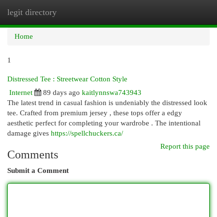
legit directory
Togg
navi
Home
1
Distressed Tee : Streetwear Cotton Style
Internet
89 days ago
kaitlynnswa743943
The latest trend in casual fashion is undeniably the distressed look
tee. Crafted from premium jersey , these tops offer a edgy
aesthetic perfect for completing your wardrobe . The intentional
damage gives
https://spellchuckers.ca/
Report this page
Comments
Submit a Comment