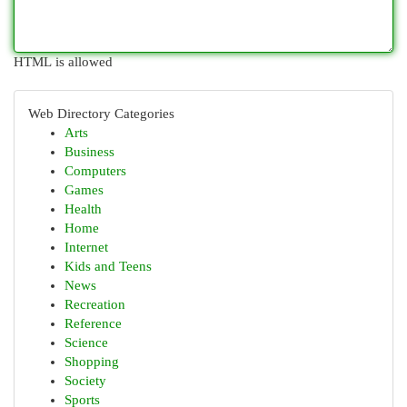
HTML is allowed
Web Directory Categories
Arts
Business
Computers
Games
Health
Home
Internet
Kids and Teens
News
Recreation
Reference
Science
Shopping
Society
Sports