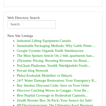
Web Directory Search
New Site Listings
Industrial Lifting Equipment Canada
Sustainable Packaging Methods: Why Gable Prime ...
Google Uyumlu Organik Trafik Simülasyonu
The Most Spoken Article On 2 bhk apartments ban...
{Dynamic Pricing: Boosting Revenue for Bouti...
NoChain Platformu: Yenilik Niteliğindeki Yenili...
Private blog Network
Pleksi Korkuluk Modelleri ve Bütçesi
24/7 Water Damage Restoration: Your Emergency R...
Bay Smokes Discount Code: Save on Your Order
Discover Catching Waves in Canggu : Your Be...
Best Nuptial Coverage in Hyderabad Capturin...
Zenith Booster Box 36-Pack: Your Source for Sale!
HP Druckerpatronen: Die Ultimative Kauf Beratung