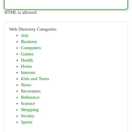
HTML is allowed
Web Directory Categories
Arts
Business
Computers
Games
Health
Home
Internet
Kids and Teens
News
Recreation
Reference
Science
Shopping
Society
Sports