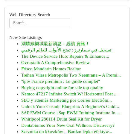
Web Directory Search
New Site Listings
潮勝娛樂城最新消息：必讀 資訊！
تسجيل في سمارترز : تفتح الأبواب للعالم الرقمي
The Device Service Hub: Repairs & Enhance...
Ovruxtali: A Comprehensive Review
Frisco Mandarin Homes Realtor
Trehan Vilasa Metropolis Two Neemrana – A Promi...
"iptv France premium : Le guide complet"
Buying copyright online for sale top quality
Nemco 47217 Infinite Switch W/ Horizontal Post ...
SEO y además Marketing por Correo Electróni...
Unlock Your Cosmic Blueprint: A Beginner's Guid...
SAP EWM Course | Sap EWM Training Institute In ...
Whirlpool 280114 Drum Seal Kit for Dryer
Dentabiome: Your New Oral Wellness Discovery?
Szczotka do kłaczków – Bardzo lepka efektyw...