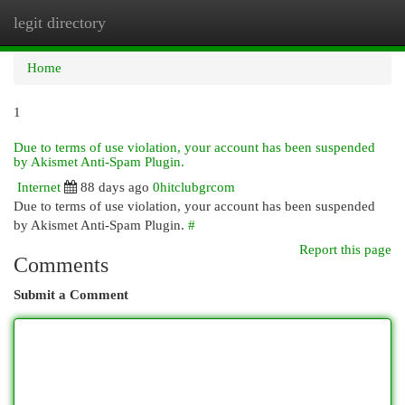
legit directory
Togg
navi
Home
1
Due to terms of use violation, your account has been suspended
by Akismet Anti-Spam Plugin.
Internet
88 days ago
0hitclubgrcom
Due to terms of use violation, your account has been suspended
by Akismet Anti-Spam Plugin.
#
Report this page
Comments
Submit a Comment