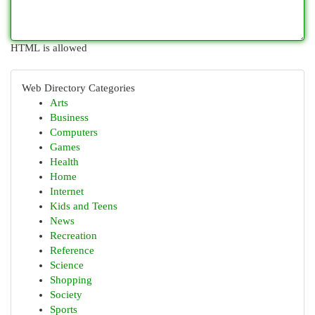
HTML is allowed
Web Directory Categories
Arts
Business
Computers
Games
Health
Home
Internet
Kids and Teens
News
Recreation
Reference
Science
Shopping
Society
Sports