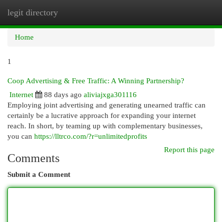
legit directory
Togg
navi
Home
1
Coop Advertising & Free Traffic: A Winning Partnership?
Internet
88 days ago
aliviajxga301116
Employing joint advertising and generating unearned traffic can
certainly be a lucrative approach for expanding your internet
reach. In short, by teaming up with complementary businesses,
you can
https://lltrco.com/?r=unlimitedprofits
Report this page
Comments
Submit a Comment