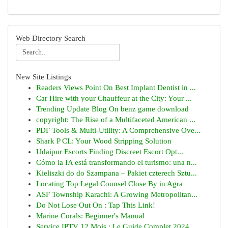
Web Directory Search
New Site Listings
Readers Views Point On Best Implant Dentist in ...
Car Hire with your Chauffeur at the City: Your ...
Trending Update Blog On benz game download
copyright: The Rise of a Multifaceted American ...
PDF Tools & Multi-Utility: A Comprehensive Ove...
Shark P CL: Your Wood Stripping Solution
Udaipur Escorts Finding Discreet Escort Opt...
Cómo la IA está transformando el turismo: una n...
Kieliszki do do Szampana – Pakiet czterech Sztu...
Locating Top Legal Counsel Close By in Agra
ASF Township Karachi: A Growing Metropolitan...
Do Not Lose Out On : Tap This Link!
Marine Corals: Beginner's Manual
Service IPTV 12 Mois : Le Guide Complet 2024