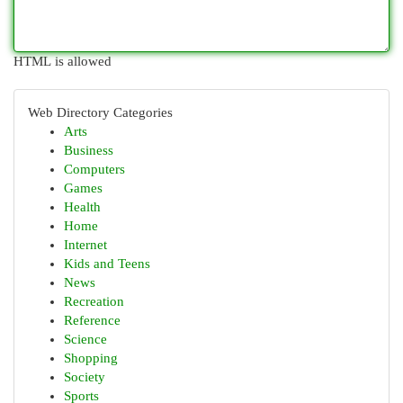
HTML is allowed
Web Directory Categories
Arts
Business
Computers
Games
Health
Home
Internet
Kids and Teens
News
Recreation
Reference
Science
Shopping
Society
Sports