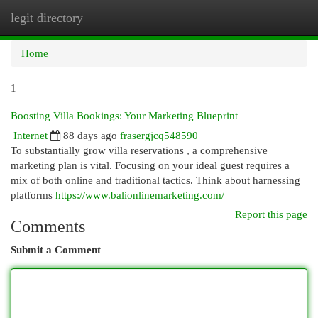
legit directory
Togg
navi
Home
1
Boosting Villa Bookings: Your Marketing Blueprint
Internet
88 days ago
frasergjcq548590
To substantially grow villa reservations , a comprehensive
marketing plan is vital. Focusing on your ideal guest requires a
mix of both online and traditional tactics. Think about harnessing
platforms
https://www.balionlinemarketing.com/
Report this page
Comments
Submit a Comment