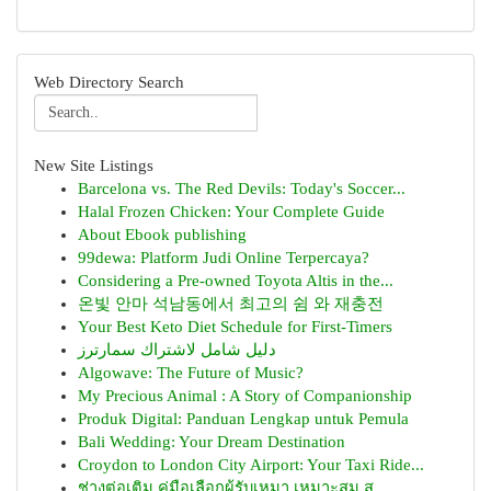
Web Directory Search
New Site Listings
Barcelona vs. The Red Devils: Today's Soccer...
Halal Frozen Chicken: Your Complete Guide
About Ebook publishing
99dewa: Platform Judi Online Terpercaya?
Considering a Pre-owned Toyota Altis in the...
온빛 안마 석남동에서 최고의 쉼 와 재충전
Your Best Keto Diet Schedule for First-Timers
دليل شامل لاشتراك سمارترز
Algowave: The Future of Music?
My Precious Animal : A Story of Companionship
Produk Digital: Panduan Lengkap untuk Pemula
Bali Wedding: Your Dream Destination
Croydon to London City Airport: Your Taxi Ride...
ช่างต่อเติม คู่มือเลือกผู้รับเหมา เหมาะสม ส...