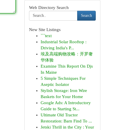
Web Directory Search
Search
New Site Listings
```text
Industrial Solar Rooftop :
Driving India's P...
埃及高端购物攻略：开罗奢
华体验
Examine This Report On Djs
In Maine
5 Simple Techniques For
Aseptic Isolator
Stylish Storage: Iron Wire
Baskets for Your Home
Google Ads: A Introductory
Guide to Starting St...
Ultimate Old Tractor
Restoration: Barn Find To ...
Jetski Thrill in the City : Your