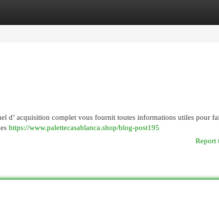
egories
Register
Login
 d’ acquisition complet vous fournit toutes informations utiles pour fai
ues
https://www.palettecasablanca.shop/blog-post195
Report 