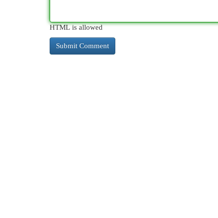
HTML is allowed