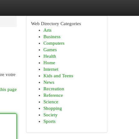
Web Directory Categories
Arts
Business
Computers
Games
Health
Home
Internet
re votre
Kids and Teens
News
Recreation
this page
Reference
Science
Shopping
Society
Sports