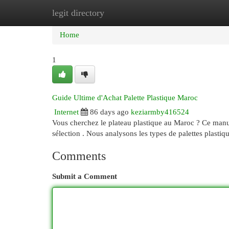
legit directory
Home
New Site Listings
Add Site
Cat
Home
1
Guide Ultime d'Achat Palette Plastique Maroc
Internet
86 days ago
keziarmby416524
Vous cherchez le plateau plastique au Maroc ? Ce manuel
sélection . Nous analysons les types de palettes plastiq
Comments
Submit a Comment