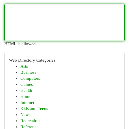
HTML is allowed
Web Directory Categories
Arts
Business
Computers
Games
Health
Home
Internet
Kids and Teens
News
Recreation
Reference