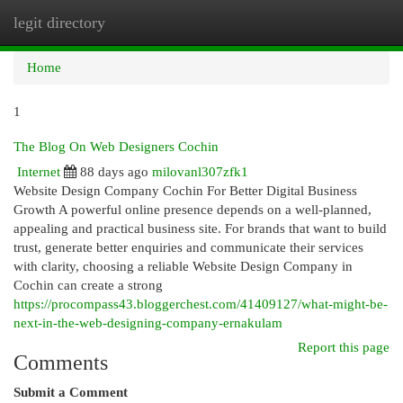
legit directory
Togg
navi
Home
1
The Blog On Web Designers Cochin
Internet
88 days ago
milovanl307zfk1
Website Design Company Cochin For Better Digital Business
Growth A powerful online presence depends on a well-planned,
appealing and practical business site. For brands that want to build
trust, generate better enquiries and communicate their services
with clarity, choosing a reliable Website Design Company in
Cochin can create a strong
https://procompass43.bloggerchest.com/41409127/what-might-be-
next-in-the-web-designing-company-ernakulam
Report this page
Comments
Submit a Comment