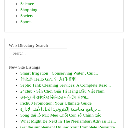
Science
Shopping
Society
Sports
Web Directory Search
New Site Listings
Smart Irrigation : Conserving Water , Cult...
什么是 Hello GPT？ 入门指南
Septic Tank Cleaning Services: A Complete Reso...
24club - Sân Chơi Giải Trí Hàng Đầu Việt Nam
उदयपुर में सर्वश्रेष्ठ डिजिटल मार्केटिंग संस्था...
irich88 Promotion: Your Ultimate Guide
برنامج محاسبة إلكتروني: الحل الأمثل لإدارة ...
Song thủ lô MT: Mẹo Chốt Con số Chính xác
What Might Be Next In The Neelambari Adivasi Ha...
Get the supplement Online: Your Complete Resource