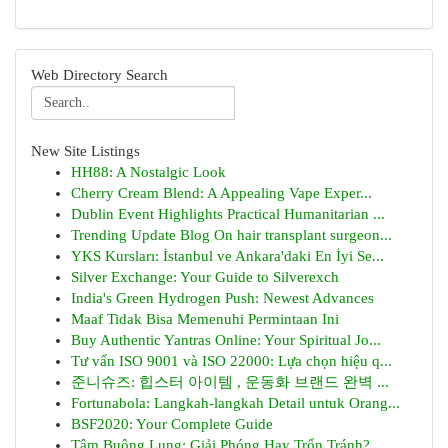
Web Directory Search
New Site Listings
HH88: A Nostalgic Look
Cherry Cream Blend: A Appealing Vape Exper...
Dublin Event Highlights Practical Humanitarian ...
Trending Update Blog On hair transplant surgeon...
YKS Kursları: İstanbul ve Ankara'daki En İyi Se...
Silver Exchange: Your Guide to Silverexch
India's Green Hydrogen Push: Newest Advances
Maaf Tidak Bisa Memenuhi Permintaan Ini
Buy Authentic Yantras Online: Your Spiritual Jo...
Tư vấn ISO 9001 và ISO 22000: Lựa chọn hiệu q...
준니슈즈: 힙스터 아이템 , 운동화 브랜드 완벽 ...
Fortunabola: Langkah-langkah Detail untuk Orang...
BSF2020: Your Complete Guide
Tâm Buông Lung: Giải Phóng Hay Trốn Tránh?