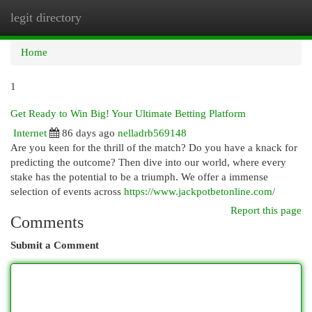
legit directory
Togg
navi
Home
1
Get Ready to Win Big! Your Ultimate Betting Platform
Internet
86 days ago
nelladrb569148
Are you keen for the thrill of the match? Do you have a knack for
predicting the outcome? Then dive into our world, where every
stake has the potential to be a triumph. We offer a immense
selection of events across
https://www.jackpotbetonline.com/
Report this page
Comments
Submit a Comment