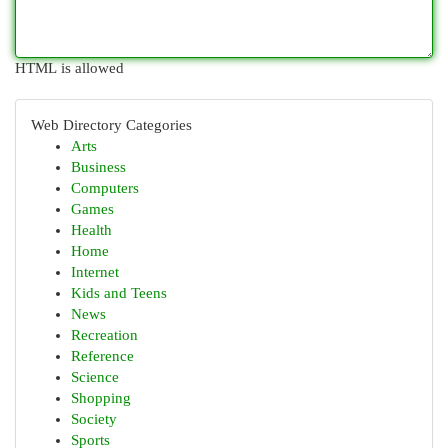
HTML is allowed
Web Directory Categories
Arts
Business
Computers
Games
Health
Home
Internet
Kids and Teens
News
Recreation
Reference
Science
Shopping
Society
Sports