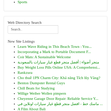
Sports
Web Directory Search
New Site Listings
Learn Wave Riding in This Beach Town : You...
Incorporating a Mark to Portable Document F...
Coir Mats: A Sustainable Welcome
متجر أضواء | أفضل متجر قطع غيار سيارات بالسعودية
Buy Weight Loss Pills Online USA: A Comprehensi...
Rankzura
Cho thuê 1PN Charm City: Khả năng Tích lũy Vàng?
Benton Dumpster Rental Guys
Chill Beats for Studying
Willige Weiber Wollen pimpern
Cheyenne Garage Door Repair: Reliable Service Y...
ماسك خط - افضل متجر قطع غيار سيارات اونلاين في ...
A Film About Bali