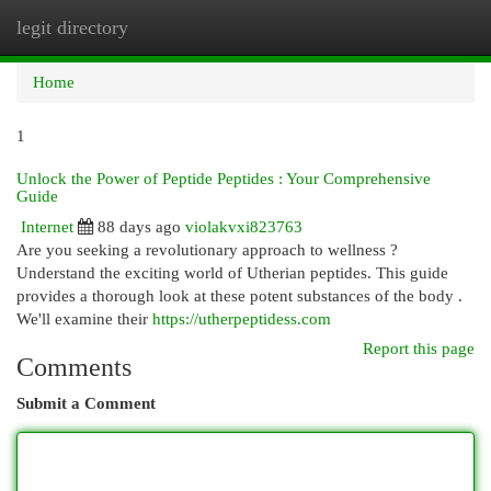
legit directory
Togg
navi
Home
1
Unlock the Power of Peptide Peptides : Your Comprehensive
Guide
Internet
88 days ago
violakvxi823763
Are you seeking a revolutionary approach to wellness ?
Understand the exciting world of Utherian peptides. This guide
provides a thorough look at these potent substances of the body .
We'll examine their
https://utherpeptidess.com
Report this page
Comments
Submit a Comment