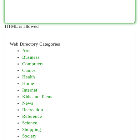
HTML is allowed
Web Directory Categories
Arts
Business
Computers
Games
Health
Home
Internet
Kids and Teens
News
Recreation
Reference
Science
Shopping
Society