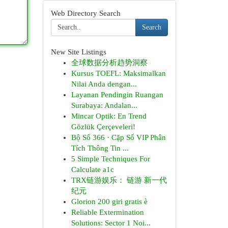
Web Directory Search
Search
New Site Listings
全球数据分析趋势洞察
Kursus TOEFL: Maksimalkan
Nilai Anda dengan...
Layanan Pendingin Ruangan
Surabaya: Andalan...
Mincar Optik: En Trend
Gözlük Çerçeveleri!
Bộ Số 366 · Cặp Số VIP Phân
Tích Thông Tin ...
5 Simple Techniques For
Calculate a1c
TRX链游娱乐： 链游 新一代
纪元
Glorion 200 giri gratis è
Reliable Extermination
Solutions: Sector 1 Noi...