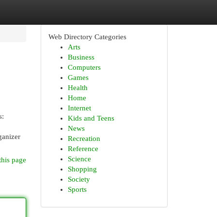
Web Directory Categories
Arts
Business
Computers
Games
Health
Home
Internet
s:
Kids and Teens
News
ganizer
Recreation
Reference
Science
this page
Shopping
Society
Sports