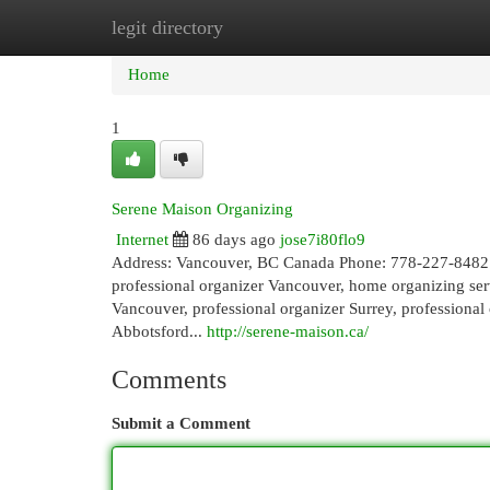
legit directory
Home
New Site Listings
Add Site
Cat
Home
1
Serene Maison Organizing
Internet
86 days ago
jose7i80flo9
Address: Vancouver, BC Canada Phone: 778-227-84
professional organizer Vancouver, home organizing serv
Vancouver, professional organizer Surrey, professional
Abbotsford...
http://serene-maison.ca/
Comments
Submit a Comment