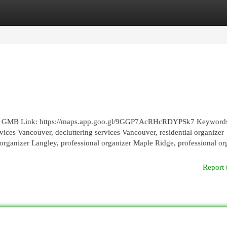
egories
Register
Login
82 GMB Link: https://maps.app.goo.gl/9GGP7AcRHcRDYPSk7 Keyword
ices Vancouver, decluttering services Vancouver, residential organizer
 organizer Langley, professional organizer Maple Ridge, professional or
Report 