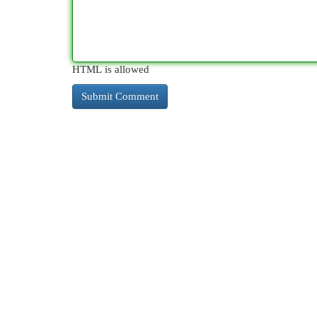
HTML is allowed