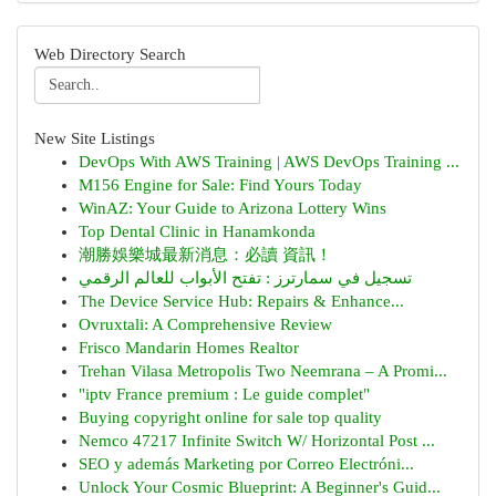
Web Directory Search
New Site Listings
DevOps With AWS Training | AWS DevOps Training ...
M156 Engine for Sale: Find Yours Today
WinAZ: Your Guide to Arizona Lottery Wins
Top Dental Clinic in Hanamkonda
潮勝娛樂城最新消息：必讀 資訊！
تسجيل في سمارترز : تفتح الأبواب للعالم الرقمي
The Device Service Hub: Repairs & Enhance...
Ovruxtali: A Comprehensive Review
Frisco Mandarin Homes Realtor
Trehan Vilasa Metropolis Two Neemrana – A Promi...
"iptv France premium : Le guide complet"
Buying copyright online for sale top quality
Nemco 47217 Infinite Switch W/ Horizontal Post ...
SEO y además Marketing por Correo Electróni...
Unlock Your Cosmic Blueprint: A Beginner's Guid...