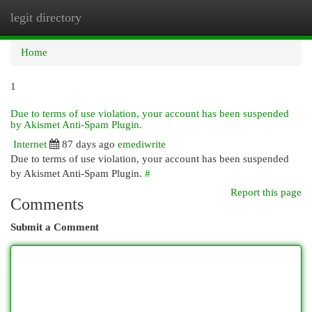
legit directory
Togg
navi
Home
1
Due to terms of use violation, your account has been suspended
by Akismet Anti-Spam Plugin.
Internet
87 days ago
emediwrite
Due to terms of use violation, your account has been suspended
by Akismet Anti-Spam Plugin.
#
Report this page
Comments
Submit a Comment