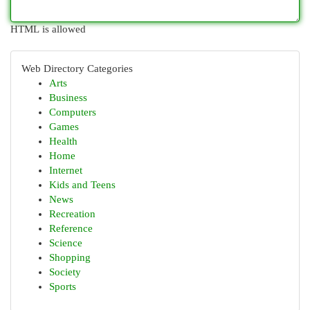
HTML is allowed
Web Directory Categories
Arts
Business
Computers
Games
Health
Home
Internet
Kids and Teens
News
Recreation
Reference
Science
Shopping
Society
Sports