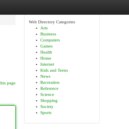
Web Directory Categories
Arts
Business
Computers
Games
Health
Home
Internet
Kids and Teens
News
Recreation
this page
Reference
Science
Shopping
Society
Sports