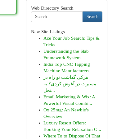
Web Directory Search
Search
New Site Listings
Ace Your Job Search: Tips &
Tricks
Understanding the Slab
Framework System
India Top CNC Tapping
Machine Manufacturers ...
هرکی گذاشت تو راه در
مسیرت در آغوش کردی؟ یه
تحل...
Email Marketing & Wix: A
Powerful Visual Combi...
Ox 25mg: An Newbie's
Overview
Luxury Resort Offers:
Booking Your Relaxation G...
Where To to Dispose Of That