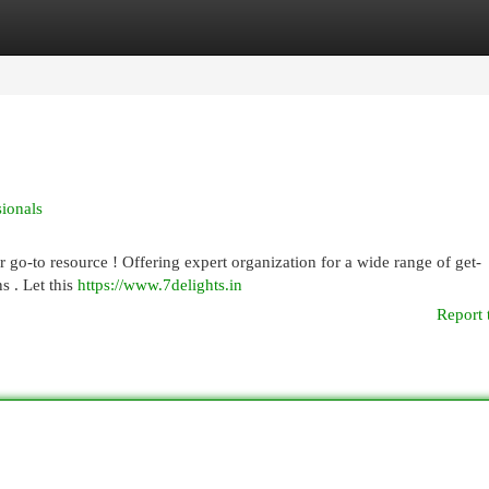
egories
Register
Login
sionals
 go-to resource ! Offering expert organization for a wide range of get-
s . Let this
https://www.7delights.in
Report 