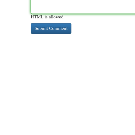
HTML is allowed