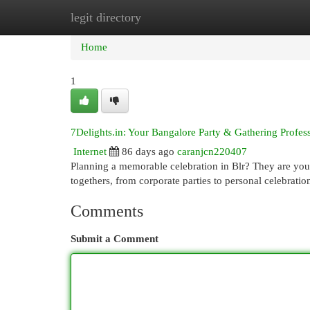
legit directory
Home
New Site Listings
Add Site
Cat
Home
1
7Delights.in: Your Bangalore Party & Gathering Profes
Internet
86 days ago
caranjcn220407
Planning a memorable celebration in Blr? They are your
togethers, from corporate parties to personal celebration
Comments
Submit a Comment