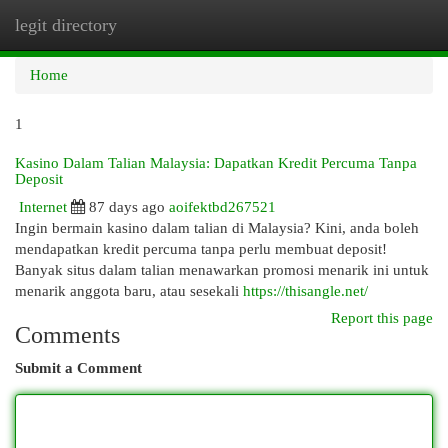
legit directory
Togg
navi
Home
1
Kasino Dalam Talian Malaysia: Dapatkan Kredit Percuma Tanpa
Deposit
Internet
87 days ago
aoifektbd267521
Ingin bermain kasino dalam talian di Malaysia? Kini, anda boleh
mendapatkan kredit percuma tanpa perlu membuat deposit!
Banyak situs dalam talian menawarkan promosi menarik ini untuk
menarik anggota baru, atau sesekali
https://thisangle.net/
Report this page
Comments
Submit a Comment