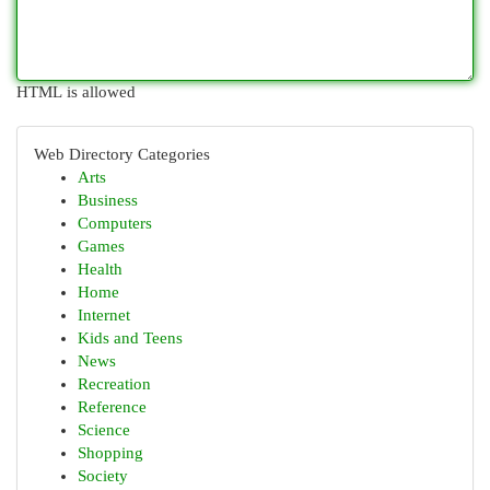
HTML is allowed
Web Directory Categories
Arts
Business
Computers
Games
Health
Home
Internet
Kids and Teens
News
Recreation
Reference
Science
Shopping
Society