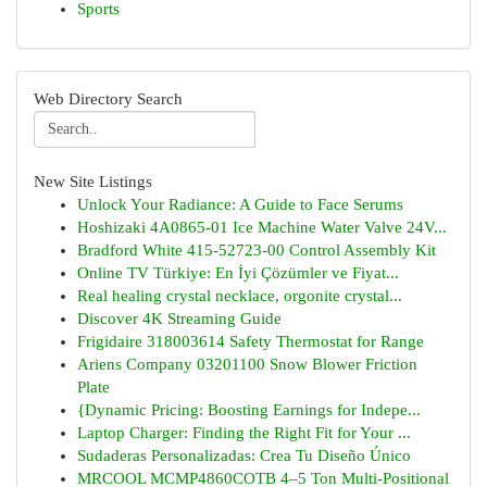
Sports
Web Directory Search
New Site Listings
Unlock Your Radiance: A Guide to Face Serums
Hoshizaki 4A0865-01 Ice Machine Water Valve 24V...
Bradford White 415-52723-00 Control Assembly Kit
Online TV Türkiye: En İyi Çözümler ve Fiyat...
Real healing crystal necklace, orgonite crystal...
Discover 4K Streaming Guide
Frigidaire 318003614 Safety Thermostat for Range
Ariens Company 03201100 Snow Blower Friction
Plate
{Dynamic Pricing: Boosting Earnings for Indepe...
Laptop Charger: Finding the Right Fit for Your ...
Sudaderas Personalizadas: Crea Tu Diseño Único
MRCOOL MCMP4860COTB 4–5 Ton Multi-Positional