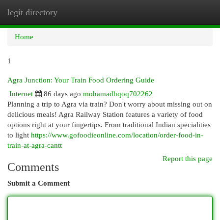
legit directory
Togg
navi
Home
1
Agra Junction: Your Train Food Ordering Guide
Internet
86 days ago
mohamadhqoq702262
Planning a trip to Agra via train? Don't worry about missing out on
delicious meals! Agra Railway Station features a variety of food
options right at your fingertips. From traditional Indian specialities
to light
https://www.gofoodieonline.com/location/order-food-in-
train-at-agra-cantt
Report this page
Comments
Submit a Comment