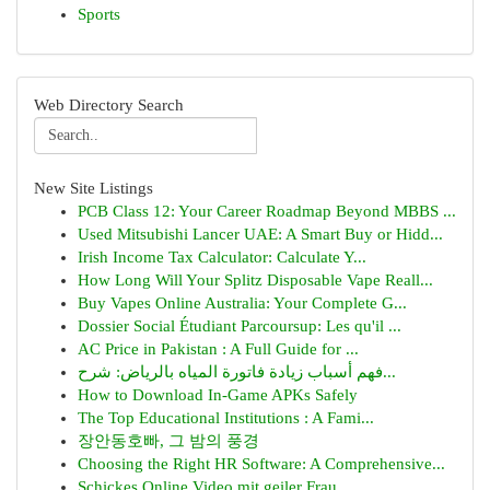
Sports
Web Directory Search
New Site Listings
PCB Class 12: Your Career Roadmap Beyond MBBS ...
Used Mitsubishi Lancer UAE: A Smart Buy or Hidd...
Irish Income Tax Calculator: Calculate Y...
How Long Will Your Splitz Disposable Vape Reall...
Buy Vapes Online Australia: Your Complete G...
Dossier Social Étudiant Parcoursup: Les qu'il ...
AC Price in Pakistan : A Full Guide for ...
فهم أسباب زيادة فاتورة المياه بالرياض: شرح...
How to Download In-Game APKs Safely
The Top Educational Institutions : A Fami...
장안동호빠, 그 밤의 풍경
Choosing the Right HR Software: A Comprehensive...
Schickes Online Video mit geiler Frau