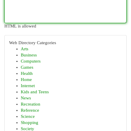
HTML is allowed
Web Directory Categories
Arts
Business
Computers
Games
Health
Home
Internet
Kids and Teens
News
Recreation
Reference
Science
Shopping
Society