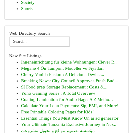
Society
Sports
Web Directory Search
New Site Listings
Inneneinrichtung für kleine Wohnungen: Clever P...
Megane 4 Ön Tampon: Modeller ve Fiyatları
Cherry Vanilla Fusion : A Delicious Device...
Breaking News: City Council Approves Fresh Bud...
SI Food prep Storage Replacement : Costs &...
Yono Gaming Series : A Total Overview
Coating Lamination for Audio Bags: A Z Metho...
Calculate Your Loan Payments: Sip, EMI, and More!
Free Printable Coloring Pages for Kids!
Essential Things You Must Know On ai ad generator
Your Ultimate Tanzania Exclusive Journey in Nex...
مؤسسة تصميم مواقع و تحويل مشروعك