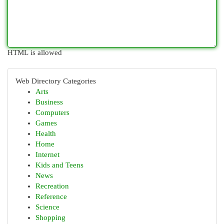
HTML is allowed
Web Directory Categories
Arts
Business
Computers
Games
Health
Home
Internet
Kids and Teens
News
Recreation
Reference
Science
Shopping