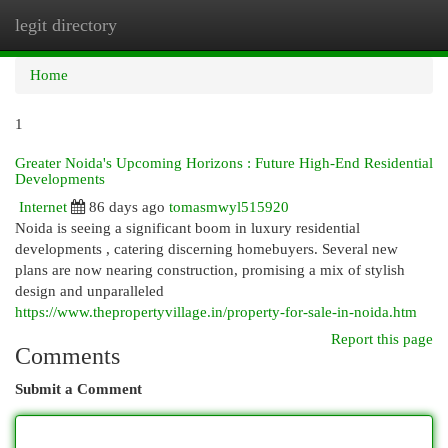
legit directory
Togg
navi
Home
1
Greater Noida's Upcoming Horizons : Future High-End Residential
Developments
Internet
86 days ago
tomasmwyl515920
Noida is seeing a significant boom in luxury residential
developments , catering discerning homebuyers. Several new
plans are now nearing construction, promising a mix of stylish
design and unparalleled
https://www.thepropertyvillage.in/property-for-sale-in-noida.htm
Report this page
Comments
Submit a Comment