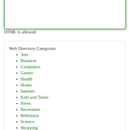
HTML is allowed
Web Directory Categories
Arts
Business
Computers
Games
Health
Home
Internet
Kids and Teens
News
Recreation
Reference
Science
Shopping