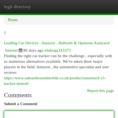
legit directory
Togg
navi
Home
1
Leading Car Devices : Amazon , Halfords & Opinions Analyzed
Internet
86 days ago
ellabsqq343375
Finding the right car tracker can be the challenge , especially with
so numerous alternatives available. We've taken three major
players in the field: Amazon , the automotive specialist and user
reviews
https://www.safeandsoundmobile.co.uk/product/smartrack-s5-
tracker-immob/
Report this page
Comments
Submit a Comment