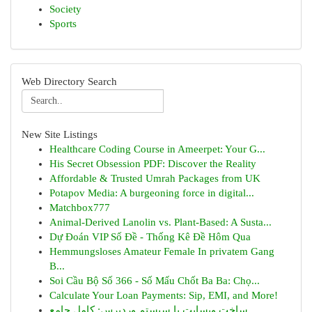
Society
Sports
Web Directory Search
New Site Listings
Healthcare Coding Course in Ameerpet: Your G...
His Secret Obsession PDF: Discover the Reality
Affordable & Trusted Umrah Packages from UK
Potapov Media: A burgeoning force in digital...
Matchbox777
Animal-Derived Lanolin vs. Plant-Based: A Susta...
Dự Đoán VIP Số Đề - Thống Kê Đề Hôm Qua
Hemmungsloses Amateur Female In privatem Gang
B...
Soi Cầu Bộ Số 366 - Số Mấu Chốt Ba Ba: Chọ...
Calculate Your Loan Payments: Sip, EMI, and More!
ساخت وبسایت با سیستم وردپرس: کامل جامع