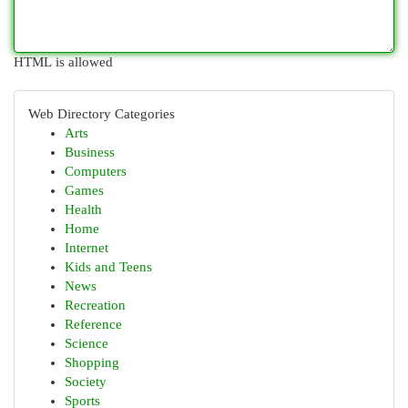
HTML is allowed
Web Directory Categories
Arts
Business
Computers
Games
Health
Home
Internet
Kids and Teens
News
Recreation
Reference
Science
Shopping
Society
Sports