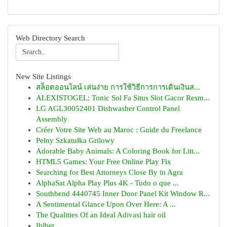
Web Directory Search
New Site Listings
สล็อตออนไลน์ เล่นง่าย การใช้วิธีการการเดินเงินส...
ALEXISTOGEL: Tonic Sol Fa Situs Slot Gacor Resm...
LG AGL30052401 Dishwasher Control Panel
Assembly
Créer Votre Site Web au Maroc : Guide du Freelance
Pełny Szkatułka Grilowy
Adorable Baby Animals: A Coloring Book for Litt...
HTML5 Games: Your Free Online Play Fix
Searching for Best Attorneys Close By in Agra
AlphaSat Alpha Play Plus 4K - Tudo o que ...
Southbend 4440745 Inner Door Panel Kit Window R...
A Sentimental Glance Upon Over Here: A ...
The Qualities Of an Ideal Adivasi hair oil
Iblbet