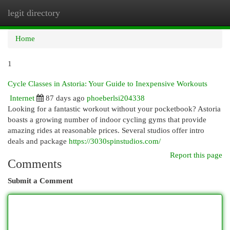
legit directory
Togg
navi
Home
1
Cycle Classes in Astoria: Your Guide to Inexpensive Workouts
Internet
87 days ago
phoeberlsi204338
Looking for a fantastic workout without your pocketbook? Astoria
boasts a growing number of indoor cycling gyms that provide
amazing rides at reasonable prices. Several studios offer intro
deals and package
https://3030spinstudios.com/
Report this page
Comments
Submit a Comment