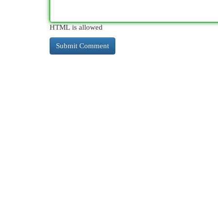
HTML is allowed