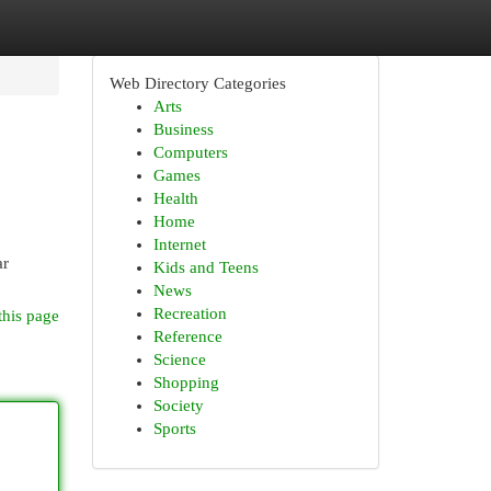
Web Directory Categories
Arts
Business
Computers
Games
Health
Home
Internet
ar
Kids and Teens
News
Recreation
this page
Reference
Science
Shopping
Society
Sports