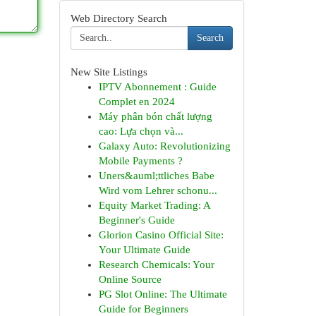
Web Directory Search
Search
New Site Listings
IPTV Abonnement : Guide
Complet en 2024
Máy phân bón chất lượng
cao: Lựa chọn và...
Galaxy Auto: Revolutionizing
Mobile Payments ?
Uners&auml;ttliches Babe
Wird vom Lehrer schonu...
Equity Market Trading: A
Beginner's Guide
Glorion Casino Official Site:
Your Ultimate Guide
Research Chemicals: Your
Online Source
PG Slot Online: The Ultimate
Guide for Beginners