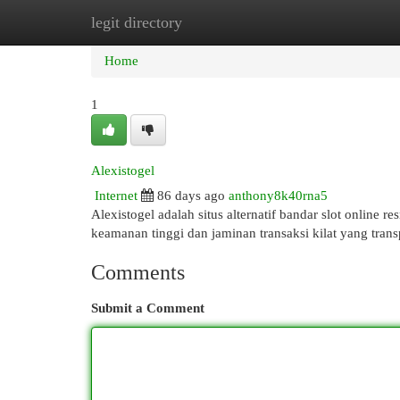
legit directory
Home
New Site Listings
Add Site
Cat
Home
1
Alexistogel
Internet
86 days ago
anthony8k40rna5
Alexistogel adalah situs alternatif bandar slot online
keamanan tinggi dan jaminan transaksi kilat yang tran
Comments
Submit a Comment