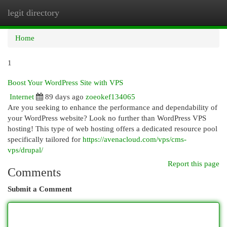
legit directory
Togg
navi
Home
1
Boost Your WordPress Site with VPS
Internet
89 days ago
zoeokef134065
Are you seeking to enhance the performance and dependability of
your WordPress website? Look no further than WordPress VPS
hosting! This type of web hosting offers a dedicated resource pool
specifically tailored for
https://avenacloud.com/vps/cms-
vps/drupal/
Report this page
Comments
Submit a Comment