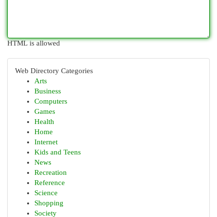
HTML is allowed
Web Directory Categories
Arts
Business
Computers
Games
Health
Home
Internet
Kids and Teens
News
Recreation
Reference
Science
Shopping
Society