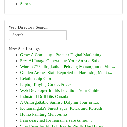
Sports
Web Directory Search
New Site Listings
Grow A Company : Premier Digital Marketing...
Free AI Image Generation: Your Artistic Suite
Winrate777: Tingkatkan Peluang Menangmu di Slot...
Golden Arches Staff Reported of Harassing Menta...
Relationship Guru
Laptop Buying Guide: Prices
Web Developer In this Location: Your Guide ...
Industrial Drill Bits Canada
A Unforgettable Sunrise Dolphin Tour in Lo...
Koramangala's Finest Spas: Relax and Refresh
Home Painting Melbourne
I am designed for remain a safe & mor...
Spin Rewriter AI: Is It Really Worth The Hype?