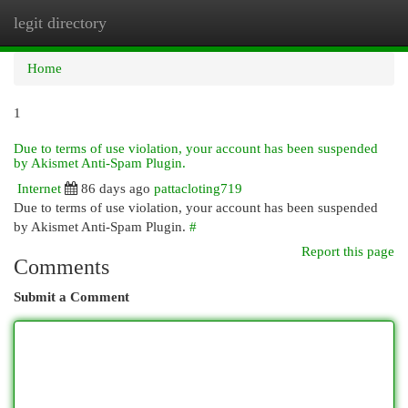
legit directory
Togg
navi
Home
1
Due to terms of use violation, your account has been suspended
by Akismet Anti-Spam Plugin.
Internet
86 days ago
pattacloting719
Due to terms of use violation, your account has been suspended
by Akismet Anti-Spam Plugin.
#
Report this page
Comments
Submit a Comment