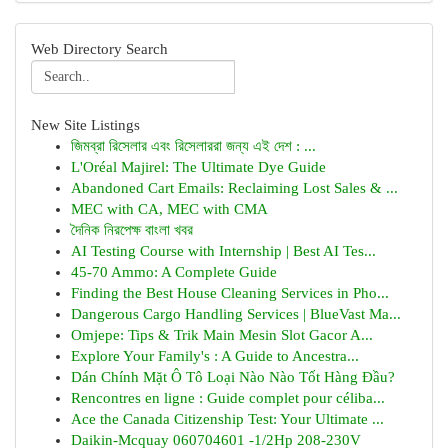
Web Directory Search
New Site Listings
জিমব্রা রিসেলার এবং রিসেলাররা জন্য এই দেশ : ...
L'Oréal Majirel: The Ultimate Dye Guide
Abandoned Cart Emails: Reclaiming Lost Sales & ...
MEC with CA, MEC with CMA
দৈনিক নিরপেক্ষ বাংলা খবর
AI Testing Course with Internship | Best AI Tes...
45-70 Ammo: A Complete Guide
Finding the Best House Cleaning Services in Pho...
Dangerous Cargo Handling Services | BlueVast Ma...
Omjepe: Tips & Trik Main Mesin Slot Gacor A...
Explore Your Family's : A Guide to Ancestra...
Dán Chính Mặt Ô Tô Loại Nào Nào Tốt Hàng Đầu?
Rencontres en ligne : Guide complet pour céliba...
Ace the Canada Citizenship Test: Your Ultimate ...
Daikin-Mcquay 060704601 -1/2Hp 208-230V