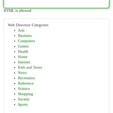
HTML is allowed
Web Directory Categories
Arts
Business
Computers
Games
Health
Home
Internet
Kids and Teens
News
Recreation
Reference
Science
Shopping
Society
Sports