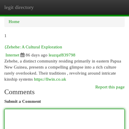
legit directory
Togg
navi
Home
1
{Zehehe: A Cultural Exploration
Internet
86 days ago
leazqaf839798
Zehehe, a distinct community residing primarily in eastern Papua
New Guinea, presents a compelling glimpse into a rich culture
rarely overlooked. Their traditions , revolving around intricate
kinship systems
https://llwin.co.uk
Report this page
Comments
Submit a Comment