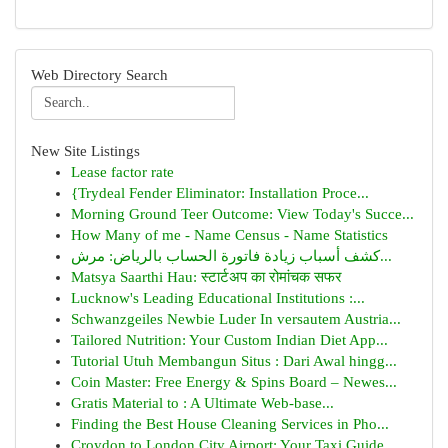
Web Directory Search
New Site Listings
Lease factor rate
{Trydeal Fender Eliminator: Installation Proce...
Morning Ground Teer Outcome: View Today's Succe...
How Many of me - Name Census - Name Statistics
كشف أسباب زيادة فاتورة الحساب بالرياض: مرش...
Matsya Saarthi Hau: स्टार्टअप का रोमांचक सफर
Lucknow's Leading Educational Institutions :...
Schwanzgeiles Newbie Luder In versautem Austria...
Tailored Nutrition: Your Custom Indian Diet App...
Tutorial Utuh Membangun Situs : Dari Awal hingg...
Coin Master: Free Energy & Spins Board – Newes...
Gratis Material to : A Ultimate Web-base...
Finding the Best House Cleaning Services in Pho...
Croydon to London City Airport: Your Taxi Guide