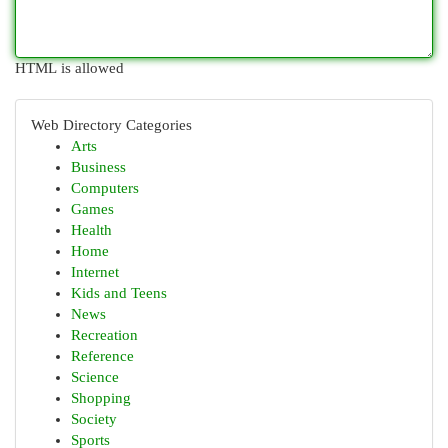
HTML is allowed
Web Directory Categories
Arts
Business
Computers
Games
Health
Home
Internet
Kids and Teens
News
Recreation
Reference
Science
Shopping
Society
Sports