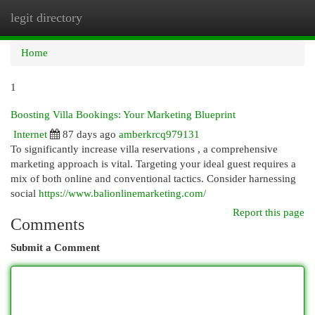
legit directory
Togg
navi
Home
1
Boosting Villa Bookings: Your Marketing Blueprint
Internet
87 days ago
amberkrcq979131
To significantly increase villa reservations , a comprehensive
marketing approach is vital. Targeting your ideal guest requires a
mix of both online and conventional tactics. Consider harnessing
social
https://www.balionlinemarketing.com/
Report this page
Comments
Submit a Comment