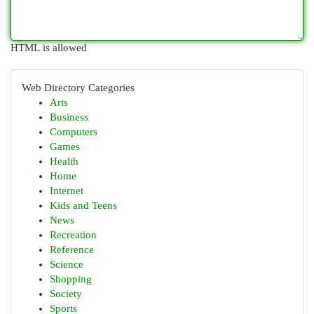
HTML is allowed
Web Directory Categories
Arts
Business
Computers
Games
Health
Home
Internet
Kids and Teens
News
Recreation
Reference
Science
Shopping
Society
Sports