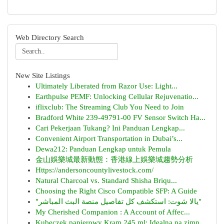
Web Directory Search
New Site Listings
Ultimately Liberated from Razor Use: Light...
Earthpulse PEMF: Unlocking Cellular Rejuvenatio...
iflixclub: The Streaming Club You Need to Join
Bradford White 239-49791-00 FV Sensor Switch Ha...
Cari Pekerjaan Tukang? Ini Panduan Lengkap...
Convenient Airport Transportation in Dubai’s...
Dewa212: Panduan Lengkap untuk Pemula
金山娛樂城最新動態：香港線上娛樂城趨勢分析
Https://andersoncountylivestock.com/
Natural Charcoal vs. Standard Shisha Briqu...
Choosing the Right Cisco Compatible SFP: A Guide
"يالا شوت: استكشف كل تفاصيل منصة البث المباشر"
My Cherished Companion : A Account of Affec...
Kubeczek papierowy Kram 245 ml: Idealna na zimn...