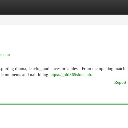
egories
Register
Login
Season
porting drama, leaving audiences breathless. From the opening match t
ble moments and nail-biting
https://gold365site.club/
Report 