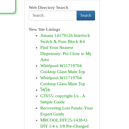
Web Directory Search
Search
New Site Listings
Amana 14179126 Interlock
Switch & Fuse Block Kit
Find Your Nearest
Dispensary: Pot Close to My
Area
Whirlpool W11719704
Cooktop Glass Main Top
Whirlpool W11719704
Cooktop Glass Main Top
ไซไล
GT655: copyright Us - A
Simple Guide
Recovering Lost Funds: Your
Expert Guide
MRCOOL DIY25-1438-O
DIY 1/4 x 3/8 Pre-Charged