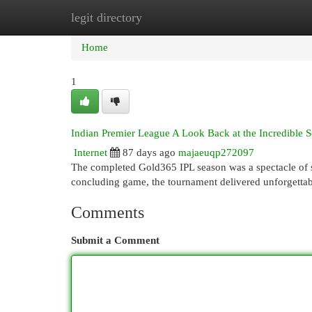
legit directory
Home
New Site Listings
Add Site
Cat
Home
1
Indian Premier League A Look Back at the Incredible 
Internet
87 days ago
majaeuqp272097
The completed Gold365 IPL season was a spectacle of s
concluding game, the tournament delivered unforgetta
Comments
Submit a Comment