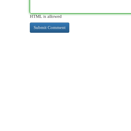
HTML is allowed