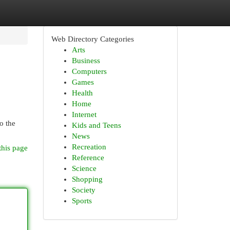
Web Directory Categories
Arts
Business
Computers
Games
Health
Home
Internet
o the
Kids and Teens
News
Recreation
this page
Reference
Science
Shopping
Society
Sports