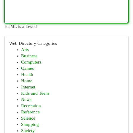
HTML is allowed
Web Directory Categories
Arts
Business
Computers
Games
Health
Home
Internet
Kids and Teens
News
Recreation
Reference
Science
Shopping
Society