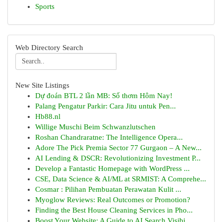
Sports
Web Directory Search
New Site Listings
Dự đoán BTL 2 lần MB: Số thơm Hôm Nay!
Palang Pengatur Parkir: Cara Jitu untuk Pen...
Hb88.nl
Willige Muschi Beim Schwanzlutschen
Roshan Chandraratne: The Intelligence Opera...
Adore The Pick Premia Sector 77 Gurgaon – A New...
AI Lending & DSCR: Revolutionizing Investment P...
Develop a Fantastic Homepage with WordPress ...
CSE, Data Science & AI/ML at SRMIST: A Comprehe...
Cosmar : Pilihan Pembuatan Perawatan Kulit ...
Myoglow Reviews: Real Outcomes or Promotion?
Finding the Best House Cleaning Services in Pho...
Boost Your Website: A Guide to AI Search Visibi...