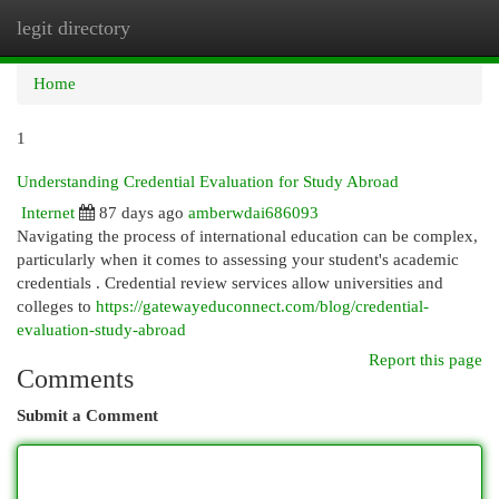
legit directory
Togg
navi
Home
1
Understanding Credential Evaluation for Study Abroad
Internet
87 days ago
amberwdai686093
Navigating the process of international education can be complex,
particularly when it comes to assessing your student's academic
credentials . Credential review services allow universities and
colleges to
https://gatewayeduconnect.com/blog/credential-
evaluation-study-abroad
Report this page
Comments
Submit a Comment