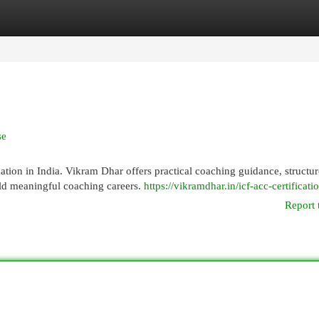
egories
Register
Login
se
cation in India. Vikram Dhar offers practical coaching guidance, structu
ild meaningful coaching careers.
https://vikramdhar.in/icf-acc-certificati
Report 