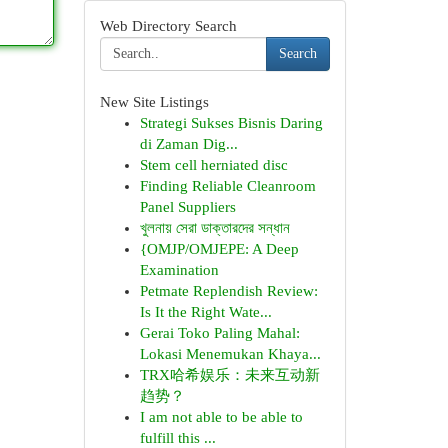
Web Directory Search
Search
New Site Listings
Strategi Sukses Bisnis Daring
di Zaman Dig...
Stem cell herniated disc
Finding Reliable Cleanroom
Panel Suppliers
খুলনায় সেরা ডাক্তারদের সন্ধান
{OMJP/OMJEPE: A Deep
Examination
Petmate Replendish Review:
Is It the Right Wate...
Gerai Toko Paling Mahal:
Lokasi Menemukan Khaya...
TRX哈希娱乐：未来互动新
趋势？
I am not able to be able to
fulfill this ...