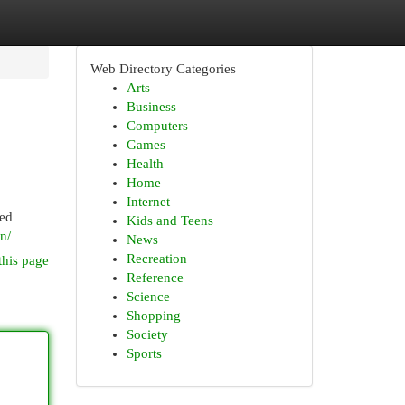
Web Directory Categories
Arts
Business
Computers
Games
Health
Home
Internet
red
Kids and Teens
on/
News
Recreation
this page
Reference
Science
Shopping
Society
Sports