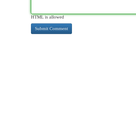
HTML is allowed