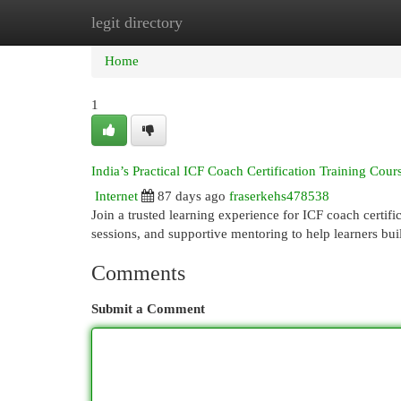
legit directory
Home
New Site Listings
Add Site
Cat
Home
1
India’s Practical ICF Coach Certification Training Cour
Internet
87 days ago
fraserkehs478538
Join a trusted learning experience for ICF coach certifi
sessions, and supportive mentoring to help learners bu
Comments
Submit a Comment