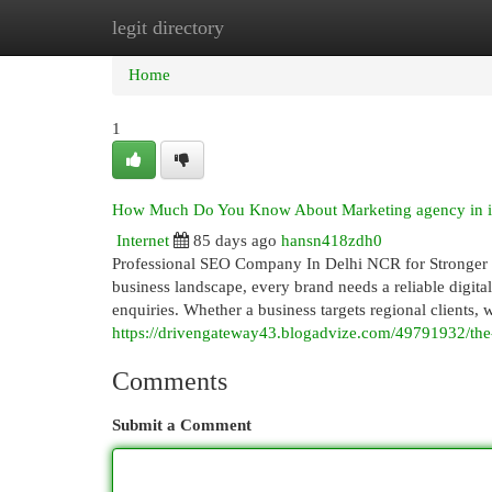
legit directory
Home
New Site Listings
Add Site
Cat
Home
1
How Much Do You Know About Marketing agency in i
Internet
85 days ago
hansn418zdh0
Professional SEO Company In Delhi NCR for Stronger D
business landscape, every brand needs a reliable digital
enquiries. Whether a business targets regional clients,
https://drivengateway43.blogadvize.com/49791932/the
Comments
Submit a Comment