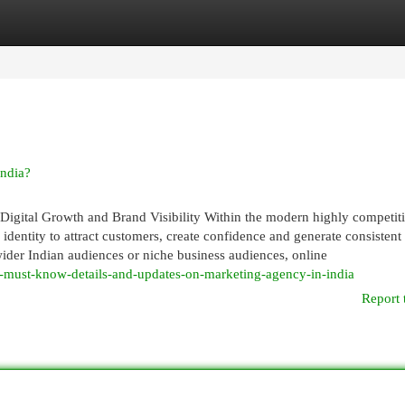
egories
Register
Login
ndia?
igital Growth and Brand Visibility Within the modern highly competit
 identity to attract customers, create confidence and generate consistent
 wider Indian audiences or niche business audiences, online
-must-know-details-and-updates-on-marketing-agency-in-india
Report 