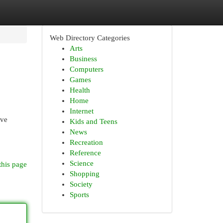
Web Directory Categories
Arts
Business
Computers
Games
Health
Home
Internet
ive
Kids and Teens
News
Recreation
Reference
Science
this page
Shopping
Society
Sports