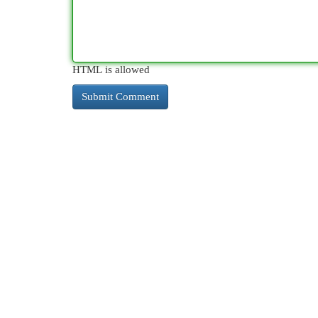
HTML is allowed