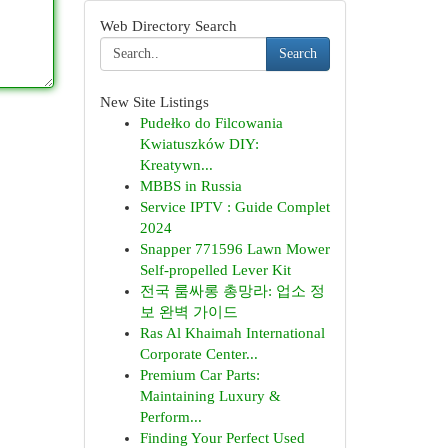
Web Directory Search
Search
New Site Listings
Pudełko do Filcowania
Kwiatuszków DIY:
Kreatywn...
MBBS in Russia
Service IPTV : Guide Complet
2024
Snapper 771596 Lawn Mower
Self-propelled Lever Kit
전국 룸싸롱 총망라: 업소 정
보 완벽 가이드
Ras Al Khaimah International
Corporate Center...
Premium Car Parts:
Maintaining Luxury &
Perform...
Finding Your Perfect Used