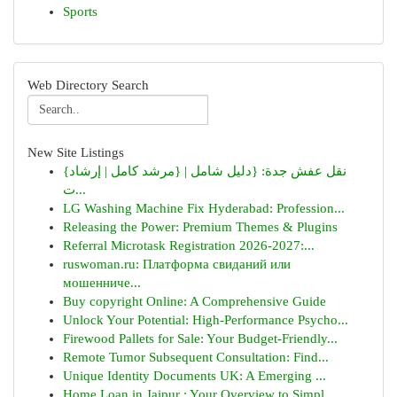
Sports
Web Directory Search
New Site Listings
{نقل عفش جدة: {دليل شامل | {مرشد كامل | إرشاد
ت...
LG Washing Machine Fix Hyderabad: Profession...
Releasing the Power: Premium Themes & Plugins
Referral Microtask Registration 2026-2027:...
ruswoman.ru: Платформа свиданий или
мошенниче...
Buy copyright Online: A Comprehensive Guide
Unlock Your Potential: High-Performance Psycho...
Firewood Pallets for Sale: Your Budget-Friendly...
Remote Tumor Subsequent Consultation: Find...
Unique Identity Documents UK: A Emerging ...
Home Loan in Jaipur : Your Overview to Simpl...