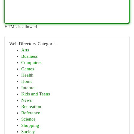
HTML is allowed
Web Directory Categories
Arts
Business
Computers
Games
Health
Home
Internet
Kids and Teens
News
Recreation
Reference
Science
Shopping
Society