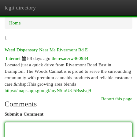
legit directory
Togg
navi
Home
1
Weed Dispensary Near Me Rivermont Rd E
Internet
88 days ago
theresarerw460984
Located just a quick drive from Rivermont Road East in
Brampton, The Woods Cannabis is proud to serve the surrounding
community with premium cannabis products and reliable customer
care.&nbsp;This growing area blends
https://maps.app.goo.gl/myN5tuU8J5BssFaj9
Report this page
Comments
Submit a Comment